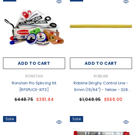
ADD TO CART
ADD TO CART
VENDOR:
VENDOR:
RONSTAN
ROBLINE
Ronstan Pro Splicing Kit
Robline Dinghy Control Line -
[RFSPLICE-KIT3]
6mm (15/64") - Yellow - 328
Spool - DC-6Y [DC-6Y]
$448.75
$381.44
$1,048.95
$566.00
Sale
Sale