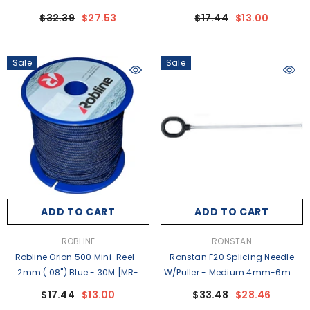
(1/16"-5/32") Line [RFSPLICE-F15]
2BLK]
$32.39
$27.53
$17.44
$13.00
Sale
Sale
ADD TO CART
ADD TO CART
VENDOR:
VENDOR:
ROBLINE
RONSTAN
Robline Orion 500 Mini-Reel -
Ronstan F20 Splicing Needle
2mm (.08") Blue - 30M [MR-
W/Puller - Medium 4mm-6mm
2BLU]
(5/32"-1/4") Line [RFSPLICE-F20]
$17.44
$13.00
$33.48
$28.46