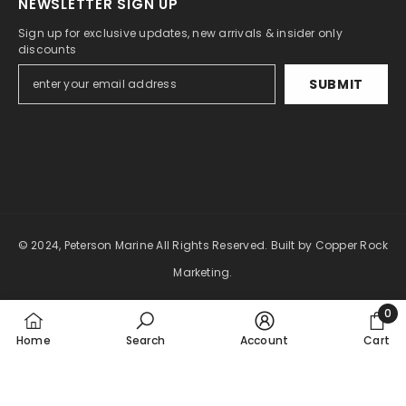
NEWSLETTER SIGN UP
Sign up for exclusive updates, new arrivals & insider only
discounts
SUBMIT
© 2024, Peterson Marine All Rights Reserved.
Built by Copper Rock
Marketing.
Payment
0
0
methods
Home
Search
Account
Cart
item
SORT BY: