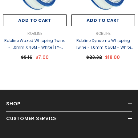
ADD TO CART
ADD TO CART
VENDOR:
VENDOR:
ROBLINE
ROBLINE
Robline Waxed Whipping Twine
Robline Dyneema Whipping
- 1.0mm X 46M - White [TY-
Twine - 1.0mm X 50M - White
10WSP]
[WD-1W]
$9.16
$7.00
$23.32
$18.00
SHOP
CUSTOMER SERVICE