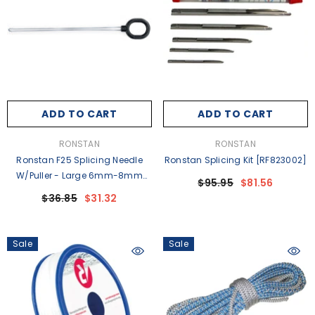
ADD TO CART
ADD TO CART
VENDOR:
VENDOR:
RONSTAN
RONSTAN
Ronstan F25 Splicing Needle
Ronstan Splicing Kit [RF823002]
W/Puller - Large 6mm-8mm
$95.95
$81.56
(1/4"-5/16") Line [RFSPLICE-F25]
$36.85
$31.32
Sale
Sale