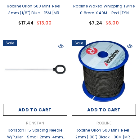
Robline Orion 500 Mini-Reel -
Robline Waxed Whipping Twine
3mm (1/8") Blue - 15M [MR-
- 0.8mm X 40M - Red [TYN-
3BLU]
08RSP]
$17.44
$13.00
$7.24
$6.00
Sale
Sale
ADD TO CART
ADD TO CART
VENDOR:
VENDOR:
RONSTAN
ROBLINE
Ronstan F15 Splicing Needle
Robline Orion 500 Mini-Reel -
W/Puller - Small 2mm-4mm
2mm (.08") Black - 30M [MR-