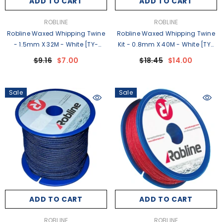
ADD TO CART
ADD TO CART
VENDOR:
VENDOR:
ROBLINE
ROBLINE
Robline Waxed Whipping Twine
Robline Waxed Whipping Twine
- 1.5mm X 32M - White [TY-
Kit - 0.8mm X 40M - White [TY-
15WSP]
KITW]
$9.16
$7.00
$18.45
$14.00
Sale
Sale
ADD TO CART
ADD TO CART
VENDOR:
VENDOR:
ROBLINE
ROBLINE