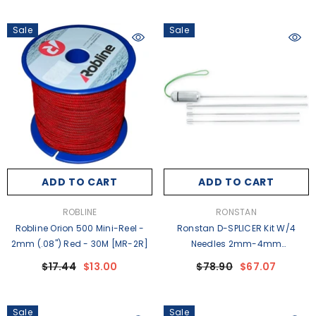
Sale
Sale
ADD TO CART
ADD TO CART
VENDOR:
VENDOR:
ROBLINE
RONSTAN
Robline Orion 500 Mini-Reel -
Ronstan D-SPLICER Kit W/4
2mm (.08") Red - 30M [MR-2R]
Needles 2mm-4mm
(1/16"-5/32") Line [RFSPLICE-6]
$17.44
$13.00
$78.90
$67.07
Sale
Sale