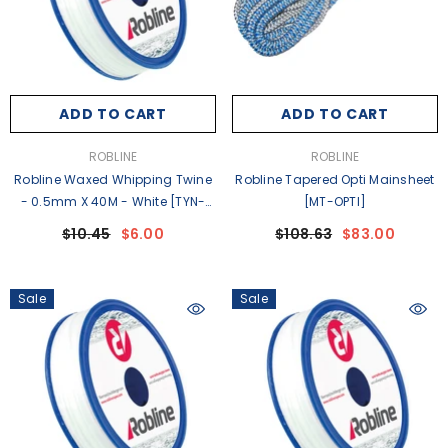
ADD TO CART
ADD TO CART
VENDOR:
VENDOR:
ROBLINE
ROBLINE
Robline Waxed Whipping Twine
Robline Tapered Opti Mainsheet
- 0.5mm X 40M - White [TYN-
[MT-OPTI]
05WSP]
$10.45
$6.00
$108.63
$83.00
Sale
Sale