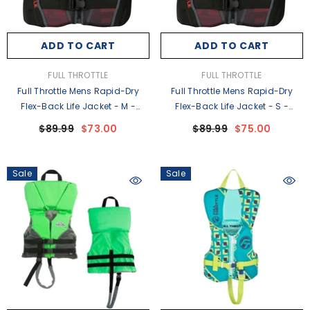
ADD TO CART
ADD TO CART
VENDOR:
VENDOR:
FULL THROTTLE
FULL THROTTLE
Full Throttle Mens Rapid-Dry
Full Throttle Mens Rapid-Dry
Flex-Back Life Jacket - M -
Flex-Back Life Jacket - S -
Black/Red [142500-100-030-22]
Black/Red [142500-100-020-22]
$89.99
$73.00
$89.99
$75.00
Sale
Sale