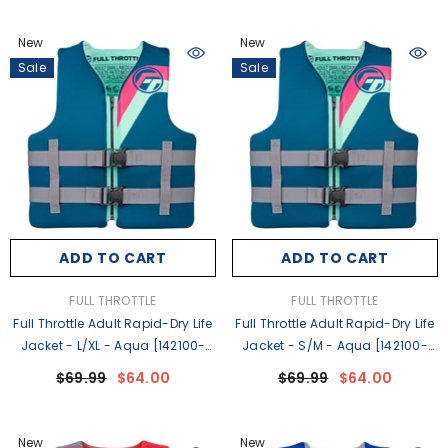
New
New
Sale
Sale
ADD TO CART
ADD TO CART
VENDOR:
VENDOR:
FULL THROTTLE
FULL THROTTLE
Full Throttle Adult Rapid-Dry Life
Full Throttle Adult Rapid-Dry Life
Jacket - L/XL - Aqua [142100-
Jacket - S/M - Aqua [142100-
505-050-27]
505-030-27]
$69.99
$64.00
$69.99
$64.00
New
New