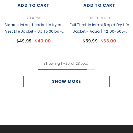
ADD TO CART
ADD TO CART
VENDOR:
VENDOR:
STEARNS
FULL THROTTLE
Stearns Infant Heads-Up Nylon
Full Throttle Infant Rapid Dry Life
Vest Life Jacket - Up To 30lbs -
Jacket - Aqua [142100-505-
Green [2000013194]
000-26]
$49.99
$40.00
$59.99
$53.00
Showing
1
-
20
of 23 total
SHOW MORE