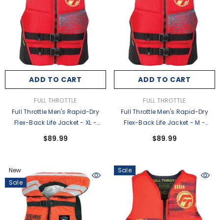
ADD TO CART
ADD TO CART
VENDOR:
VENDOR:
FULL THROTTLE
FULL THROTTLE
Full Throttle Men's Rapid-Dry
Full Throttle Men's Rapid-Dry
Flex-Back Life Jacket - XL -
Flex-Back Life Jacket - M -
Red/Black [142500-100-050-
Red/Black [142500-100-030-
$89.99
$89.99
26]
26]
New
Sale
Sale