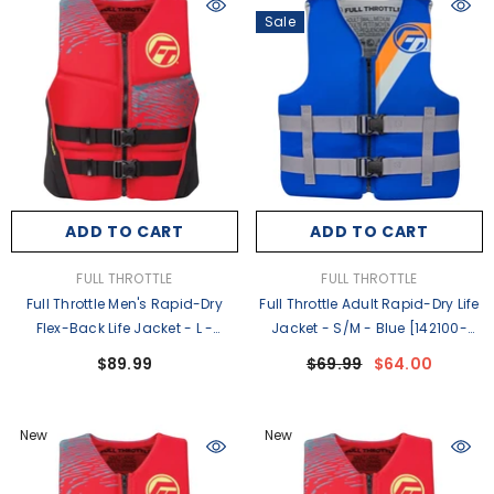
Sale
ADD TO CART
ADD TO CART
VENDOR:
VENDOR:
FULL THROTTLE
FULL THROTTLE
Full Throttle Men's Rapid-Dry
Full Throttle Adult Rapid-Dry Life
Flex-Back Life Jacket - L -
Jacket - S/M - Blue [142100-
Red/Black [142500-100-040-
500-030-27]
$89.99
$69.99
$64.00
26]
New
New