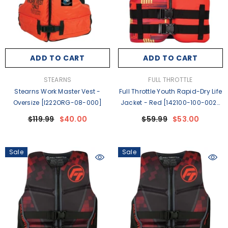
ADD TO CART
ADD TO CART
VENDOR:
VENDOR:
STEARNS
FULL THROTTLE
Stearns Work Master Vest -
Full Throttle Youth Rapid-Dry Life
Oversize [I222ORG-08-000]
Jacket - Red [142100-100-002-
26]
$119.99
$40.00
$59.99
$53.00
Sale
Sale