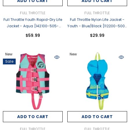
ADD TO CART
ADD TO CART
VENDOR:
VENDOR:
FULL THROTTLE
FULL THROTTLE
Full Throttle Youth Rapid-Dry Life
Full Throttle Nylon Life Jacket -
Jacket - Aqua [142100-505-
Youth - Blue/Black [112200-500-
002-27]
002-26]
$59.99
$29.99
New
New
Sale
ADD TO CART
ADD TO CART
VENDOR:
VENDOR:
FULL THROTTLE
FULL THROTTLE