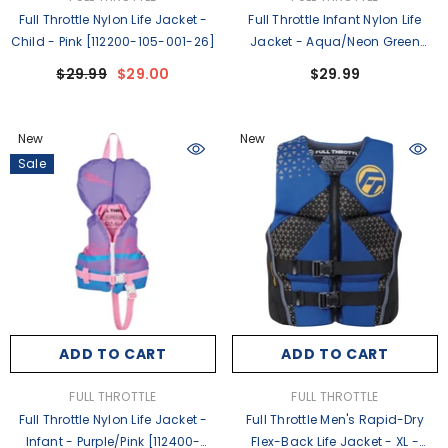
Full Throttle Nylon Life Jacket -
Full Throttle Infant Nylon Life
Child - Pink [112200-105-001-26]
Jacket - Aqua/Neon Green
[112400-500-000-26]
$29.99
$29.00
$29.99
New
New
Sale
ADD TO CART
ADD TO CART
VENDOR:
VENDOR:
FULL THROTTLE
FULL THROTTLE
Full Throttle Nylon Life Jacket -
Full Throttle Men's Rapid-Dry
Infant - Purple/Pink [112400-
Flex-Back Life Jacket - XL -