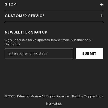
SHOP
CUSTOMER SERVICE
NEWSLETTER SIGN UP
Sign up for exclusive updates, new arrivals & insider only
discounts
SUBMIT
© 2024, Peterson Marine All Rights Reserved.
Built by Copper Rock
Marketing.