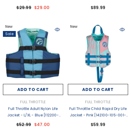
600-000-26]
Blue/Black [142500-500-050-
$29.99
$29.00
$89.99
26]
New
New
Sale
ADD TO CART
ADD TO CART
VENDOR:
VENDOR:
FULL THROTTLE
FULL THROTTLE
Full Throttle Adult Nylon Life
Full Throttle Child Rapid Dry Life
Jacket - L/XL - Blue [112200-
Jacket - Pink [142100-105-001-
500-050-26]
26]
$52.99
$47.00
$59.99