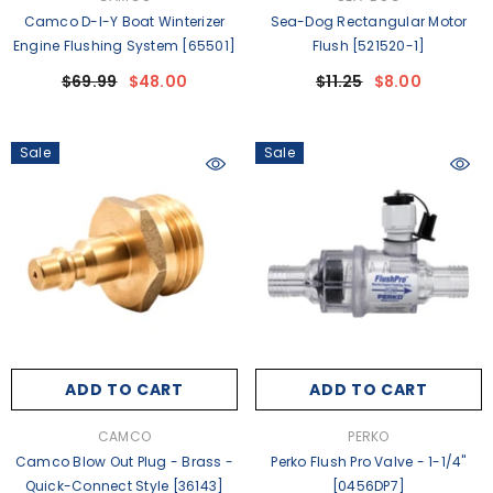
Camco D-I-Y Boat Winterizer
Sea-Dog Rectangular Motor
Engine Flushing System [65501]
Flush [521520-1]
$69.99
$48.00
$11.25
$8.00
Sale
Sale
ADD TO CART
ADD TO CART
VENDOR:
VENDOR:
CAMCO
PERKO
Camco Blow Out Plug - Brass -
Perko Flush Pro Valve - 1-1/4"
Quick-Connect Style [36143]
[0456DP7]