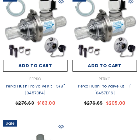
ADD TO CART
ADD TO CART
VENDOR:
VENDOR:
PERKO
PERKO
Perko Flush Pro Valve Kit - 5/8"
Perko Flush Pro Valve Kit - 1"
[0457DP4]
[0457DP6]
$276.69
$183.00
$276.69
$205.00
Sale