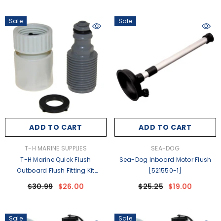
Sale
Sale
ADD TO CART
ADD TO CART
VENDOR:
VENDOR:
T-H MARINE SUPPLIES
SEA-DOG
T-H Marine Quick Flush
Sea-Dog Inboard Motor Flush
Outboard Flush Fitting Kit
[521550-1]
F/Mercury Yamaha Outboards
$30.99
$26.00
$25.25
$19.00
[QF-2K-DP]
Sale
Sale