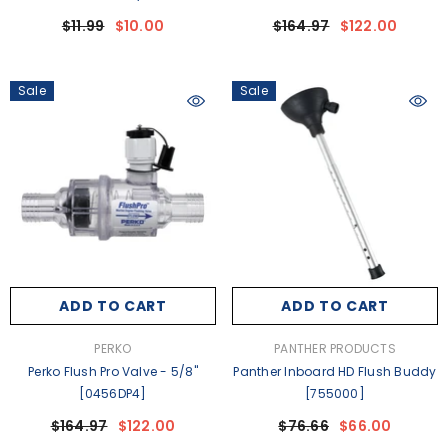
$11.99
$10.00
$164.97
$122.00
Sale
Sale
ADD TO CART
ADD TO CART
VENDOR:
VENDOR:
PERKO
PANTHER PRODUCTS
Perko Flush Pro Valve - 5/8"
Panther Inboard HD Flush Buddy
[0456DP4]
[755000]
$164.97
$122.00
$76.66
$66.00