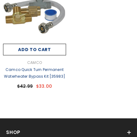
ADD TO CART
VENDOR:
CAMCO
Camco Quick Turn Permanent
Waterheater Bypass Kit [35983]
$42.99
$33.00
SHOP