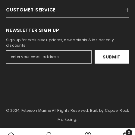
CUSTOMER SERVICE
NEWSLETTER SIGN UP
Sign up for exclusive updates, new arrivals & insider only
discounts
SUBMIT
© 2024, Peterson Marine All Rights Reserved.
Built by Copper Rock
Marketing.
0
Payment