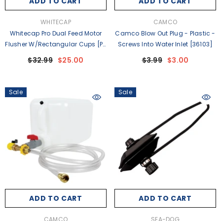
ADD TO CART
ADD TO CART
VENDOR:
VENDOR:
WHITECAP
CAMCO
Whitecap Pro Dual Feed Motor
Camco Blow Out Plug - Plastic -
Flusher W/Rectangular Cups [P-
Screws Into Water Inlet [36103]
2402]
$32.99
$25.00
$3.99
$3.00
Sale
Sale
ADD TO CART
ADD TO CART
VENDOR:
VENDOR:
CAMCO
SEA-DOG