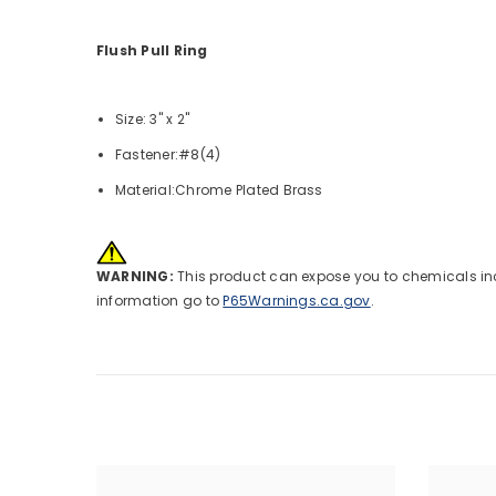
Flush Pull Ring
Size: 3" x 2"
Fastener:#8(4)
Material:Chrome Plated Brass
WARNING:
This product can expose you to chemicals incl
information go to
P65Warnings.ca.gov
.