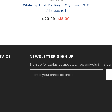
Whitecap Flush Pull Ring - CP/Brass - 3" X
2" [S-3364C]
$20.99
$18.00
RVICE
NEWSLETTER SIGN UP
Sign up for exclusive updates, new arrivals & inside