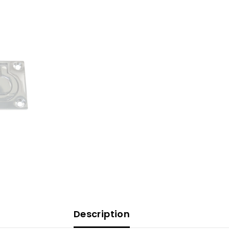
[S-
3364C]
Description