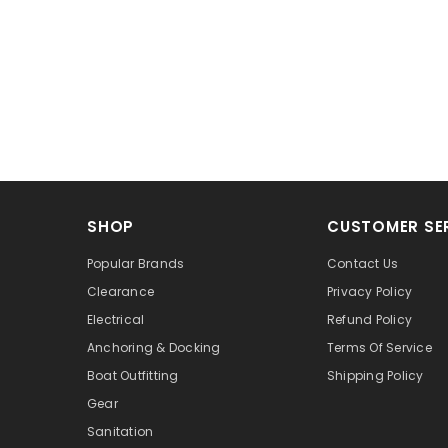
SHOP
CUSTOMER SE
Popular Brands
Contact Us
Clearance
Privacy Policy
Electrical
Refund Policy
Anchoring & Docking
Terms Of Service
Boat Outfitting
Shipping Policy
Gear
Sanitation