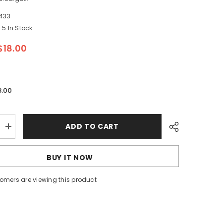
433
5 In Stock
$18.00
8.00
ADD TO CART
Increase
quantity
for
Whitecap
BUY IT NOW
Flush
Pull
Ring
tomers are viewing this product
-
CP/Brass
-
3&quot;
x
2&quot;