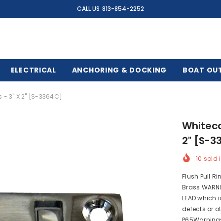
CALL US
813-854-2252
ELECTRICAL
ANCHORING & DOCKING
BOAT OU
 - 3" X 2" [S-3364C]
Whiteca
2" [S-3
10
sold i
Flush Pull R
Brass WARNI
LEAD which i
defects or o
P65Warning