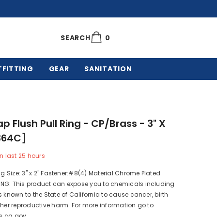
0
0
SEARCH
items
TFITTING
GEAR
SANITATION
p Flush Pull Ring - CP/Brass - 3" X
364C]
n last
25
hours
ing Size: 3" x 2" Fastener:#8(4) Material:Chrome Plated
NG: This product can expose you to chemicals including
s known to the State of California to cause cancer, birth
ther reproductive harm. For more information go to
s.ca.gov.