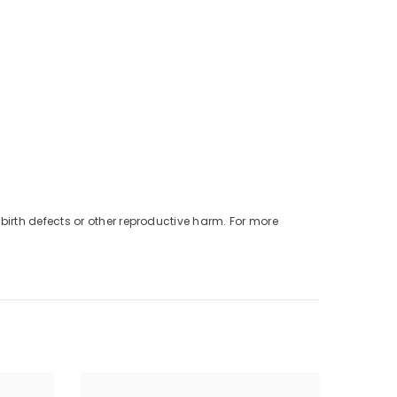
birth defects or other reproductive harm. For more