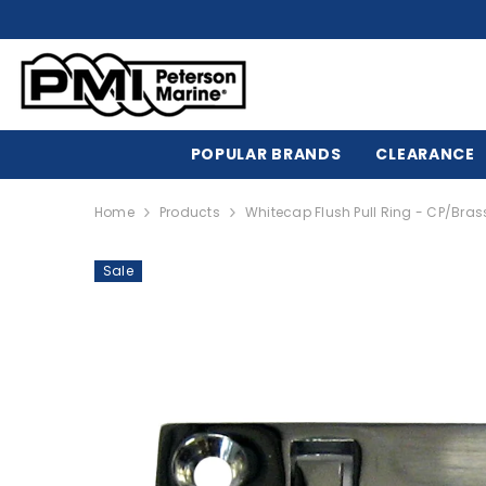
SKIP TO CONTENT
POPULAR BRANDS
CLEARANCE
Home
Products
Whitecap Flush Pull Ring - CP/Brass
Sale