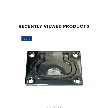
RECENTLY VIEWED PRODUCTS
Sale
VENDOR:
WHITECAP