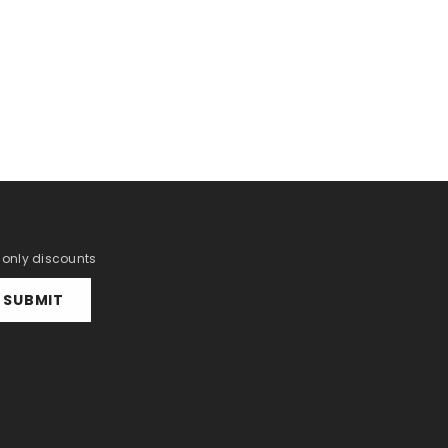
r only discounts
SUBMIT