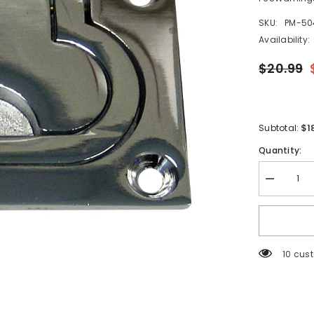
SKU:
PM-50
Availability:
$20.99
$1
Subtotal:
Quantity:
Decrease
quantity
for
Whitecap
Flush
Pull
Ring
99 cus
-
CP/Brass
-
3&quot;
x
2&quot;