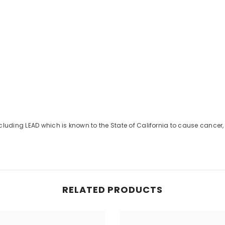
uding LEAD which is known to the State of California to cause cancer, 
Share
RELATED PRODUCTS