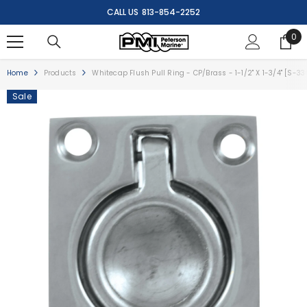
SKIP TO CONTENT
CALL US
813-854-2252
0
0
ite
Home
Products
Whitecap Flush Pull Ring - CP/Brass - 1-1/2" X 1-3/4" [S-3
Sale