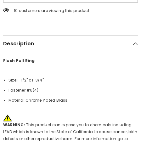
-
-
1-
1-
100 customers are viewing this product
1/2&quot;
1/2&quot;
x
x
1-
1-
3/4&quot;
3/4&quot;
[S-
[S-
3360C]
3360C]
Description
Flush Pull Ring
Size:1-1/2" x 1-3/4"
Fastener:#6(4)
Material:Chrome Plated Brass
WARNING:
This product can expose you to chemicals including
LEAD which is known to the State of California to cause cancer, birth
defects or other reproductive harm. For more information go to