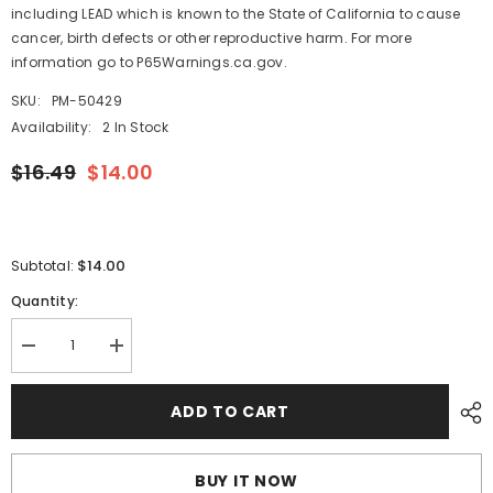
including LEAD which is known to the State of California to cause
cancer, birth defects or other reproductive harm. For more
information go to P65Warnings.ca.gov.
SKU:
PM-50429
Availability:
2 In Stock
$16.49
$14.00
$14.00
Subtotal:
Quantity:
Decrease
Increase
quantity
quantity
for
for
Whitecap
Whitecap
ADD TO CART
Flush
Flush
Pull
Pull
Ring
Ring
-
-
BUY IT NOW
CP/Brass
CP/Brass