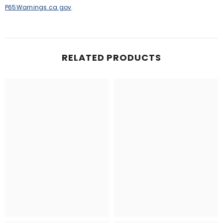
P65Warnings.ca.gov
.
RELATED PRODUCTS