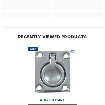
RECENTLY VIEWED PRODUCTS
Sale
ADD TO CART