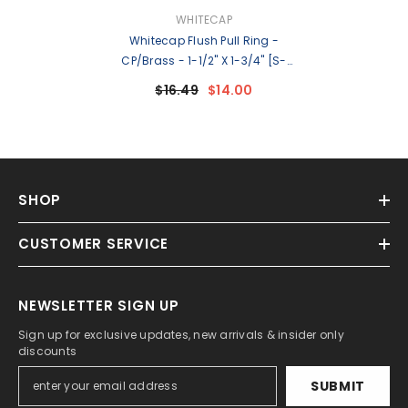
VENDOR:
WHITECAP
Whitecap Flush Pull Ring -
CP/Brass - 1-1/2" X 1-3/4" [S-
3360C]
$16.49
$14.00
SHOP
CUSTOMER SERVICE
NEWSLETTER SIGN UP
Sign up for exclusive updates, new arrivals & insider only
discounts
SUBMIT