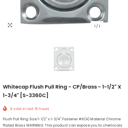
1
/
1
Whitecap Flush Pull Ring - CP/Brass - 1-1/2" X
1-3/4" [S-3360C]
6
sold in last
15
hours
Flush Pull Ring Size:1-1/2" x 1-3/4" Fastener:#6(4) Material:Chrome
Plated Brass WARNING: This product can expose you to chemicals