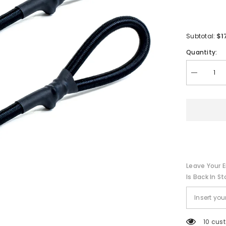
$1
Subtotal:
Quantity:
Decrease
quantity
for
Tigress
T-
Top
Rod
Safety
Straps
-
Pair
[88676]
Leave Your E
Is Back In St
200 cu