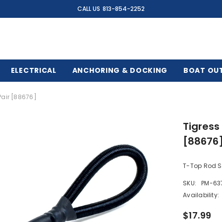
CALL US
813-854-2252
ELECTRICAL
ANCHORING & DOCKING
BOAT OU
Pair [88676]
Tigress
[88676
T-Top Rod Sa
SKU:
PM-63
Availability:
$17.99