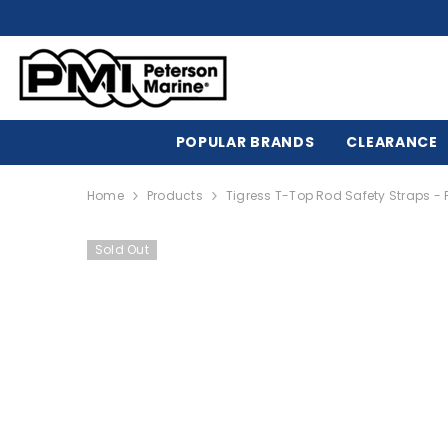
SKIP TO CONTENT
POPULAR BRANDS
CLEARANCE
Home
Products
Tigress T-Top Rod Safety Straps - 
Sold Out