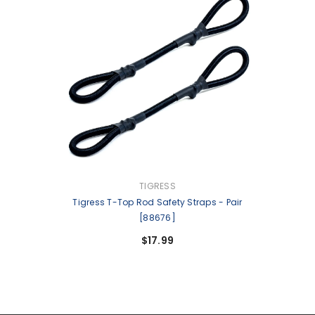
VENDOR:
TIGRESS
Tigress T-Top Rod Safety Straps - Pair
[88676]
$17.99