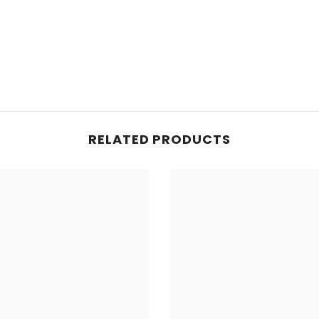
RELATED PRODUCTS
Share