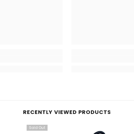
RECENTLY VIEWED PRODUCTS
Sold Out