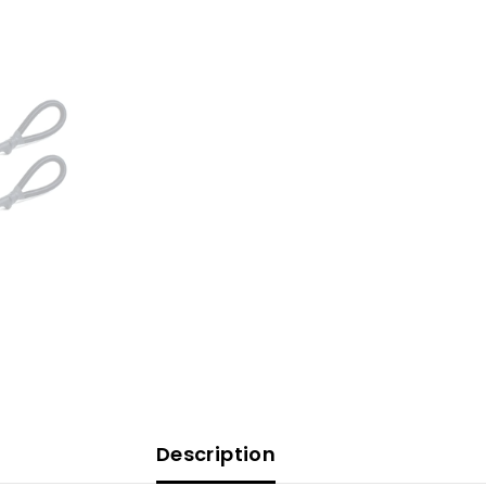
Description