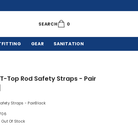
0
0
SEARCH
items
TFITTING
GEAR
SANITATION
 T-Top Rod Safety Straps - Pair
]
fety Straps - PairBlack
706
Out Of Stock