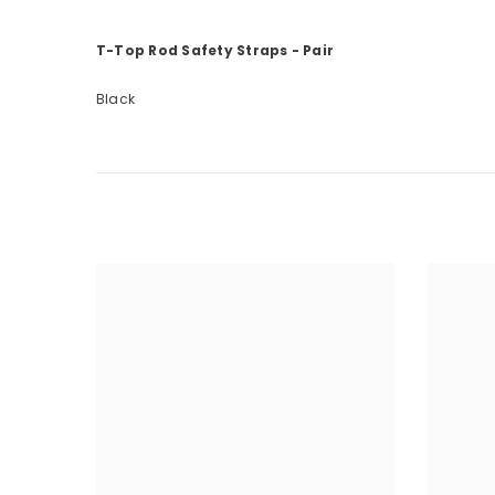
T-Top Rod Safety Straps - Pair
Black