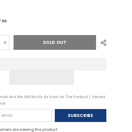
7.99
SOLD OUT
Increase
quantity
for
Tigress
T-
Top
Rod
Safety
Straps
-
Pair
[88676]
mail And We Will Notify As Soon As The Product / Variant
ock
SUBSCRIBE
stomers are viewing this product