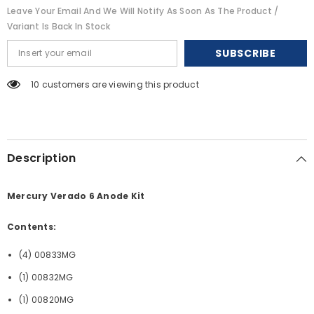
-
-
Leave Your Email And We Will Notify As Soon As The Product /
Magnesium
Magnesium
[20816MG]
[20816MG]
Variant Is Back In Stock
SUBSCRIBE
50 customers are viewing this product
Description
Mercury Verado 6 Anode Kit
Contents:
(4) 00833MG
(1) 00832MG
(1) 00820MG