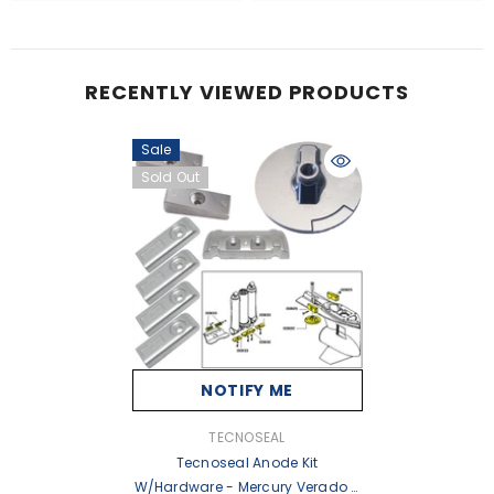
RECENTLY VIEWED PRODUCTS
Sale
Sold Out
NOTIFY ME
VENDOR:
TECNOSEAL
Tecnoseal Anode Kit
W/Hardware - Mercury Verado 6