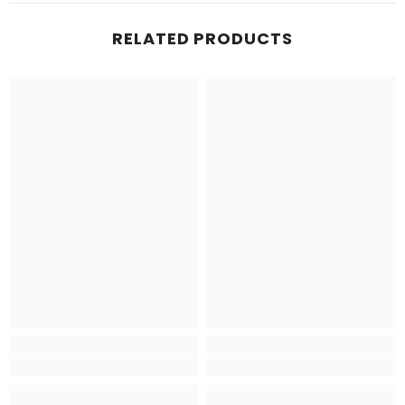
RELATED PRODUCTS