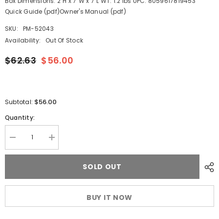
Box Dimensions: 2"H x 7"W x 7"L WT: 1.2 lbs UPC: 8059617819453
Quick Guide (pdf)Owner's Manual (pdf)
SKU:
PM-52043
Availability:
Out Of Stock
$62.63
$56.00
$56.00
Subtotal:
Quantity:
Decrease
Increase
quantity
quantity
for
for
Tecnoseal
Tecnoseal
SOLD OUT
Anode
Anode
Kit
Kit
w/Hardware
w/Hardware
-
-
BUY IT NOW
Mercury
Mercury
Verado
Verado
6
6