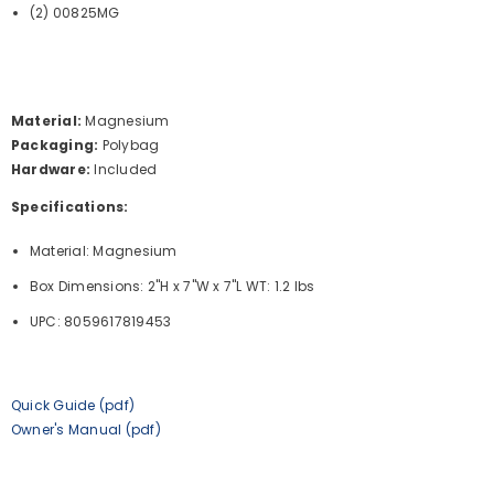
(2) 00825MG
Material:
Magnesium
Packaging:
Polybag
Hardware:
Included
Specifications:
Material: Magnesium
Box Dimensions: 2"H x 7"W x 7"L WT: 1.2 lbs
UPC: 8059617819453
Quick Guide (pdf)
Owner's Manual (pdf)