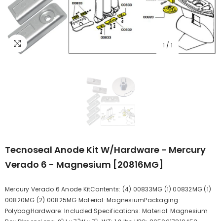
1
/
1
Tecnoseal Anode Kit W/Hardware - Mercury
Verado 6 - Magnesium [20816MG]
Mercury Verado 6 Anode KitContents: (4) 00833MG (1) 00832MG (1)
00820MG (2) 00825MG Material: MagnesiumPackaging:
PolybagHardware: Included Specifications: Material: Magnesium