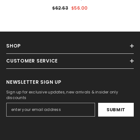
- Magnesium [20816MG]
$62.63
$56.00
SHOP
CUSTOMER SERVICE
NEWSLETTER SIGN UP
Sign up for exclusive updates, new arrivals & insider only
discounts
SUBMIT