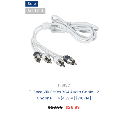
Sale
Sold Out
VENDOR:
T-SPEC
T-Spec V10 Series RCA Audio Cable - 2
Channel - 14 (4.27 M) [V10R14]
$29.99
$26.99