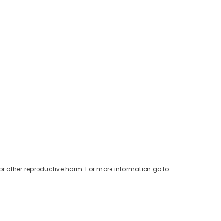
or other reproductive harm. For more information go to