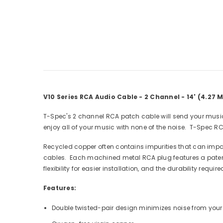
V10 Series RCA Audio Cable - 2 Channel - 14' (4.27 M
T-Spec's 2 channel RCA patch cable will send your musical
enjoy all of your music with none of the noise. T-Spec RC
Recycled copper often contains impurities that can impai
cables. Each machined metal RCA plug features a patente
flexibility for easier installation, and the durability requir
Features:
Double twisted-pair design minimizes noise from you