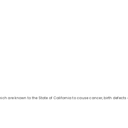
Share
h are known to the State of California to cause cancer, birth defects 