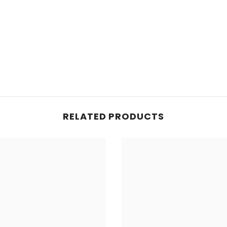
RELATED PRODUCTS