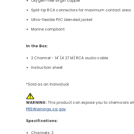
Oxygen-free virgin copper
Split-tip RCA connectors for maximum contact area
Ultra-flexible PVC blended jacket
Marine compliant
In the Box:
2 Channel - 14' (4.27 M) RCA audio cable
Instruction sheet
*Sold as an Individual
WARNING:
This product can expose you to chemicals whic
P65Warnings.ca.gov
.
Specifications:
Channels: 2