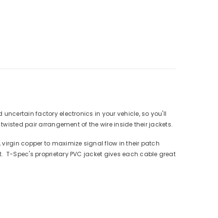
ncertain factory electronics in your vehicle, so you'll
twisted pair arrangement of the wire inside their jackets.
virgin copper to maximize signal flow in their patch
. T-Spec's proprietary PVC jacket gives each cable great