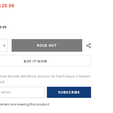
$26.99
6.99
SOLD OUT
Increase
quantity
for
T-
BUY IT NOW
Spec
V10
Series
RCA
mail And We Will Notify As Soon As The Product / Variant
Audio
Cable
ock
-
2
SUBSCRIBE
Channel
-
14
(4.27
stomers are viewing this product
M)
[V10R14]