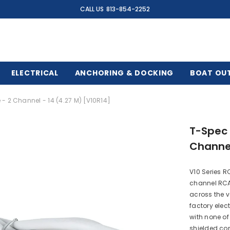
CALL US
813-854-2252
ELECTRICAL
ANCHORING & DOCKING
BOAT OU
- 2 Channel - 14 (4.27 M) [V10R14]
T-Spec 
Channel
V10 Series R
channel RCA
across the v
factory elect
with none of
shielded con