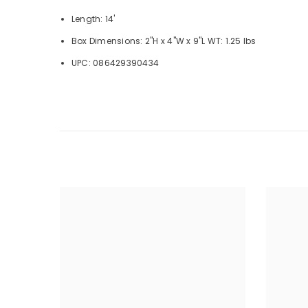
Length: 14'
Box Dimensions: 2"H x 4"W x 9"L WT: 1.25 lbs
UPC: 086429390434