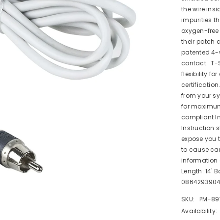
the wire ins
impurities t
oxygen-free 
their patch
patented 4-w
contact. T-S
flexibility f
certificatio
from your sy
for maximum
compliant In
Instruction 
expose you t
to cause can
information
Length: 14' B
086429390
SKU:
PM-89
Availability: