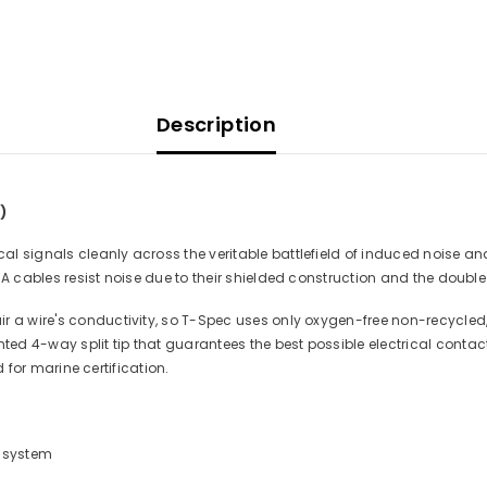
Description
)
 signals cleanly across the veritable battlefield of induced noise and u
A cables resist noise due to their shielded construction and the double 
r a wire's conductivity, so T-Spec uses only oxygen-free non-recycled, 
d 4-way split tip that guarantees the best possible electrical contact
ed for marine certification.
r system