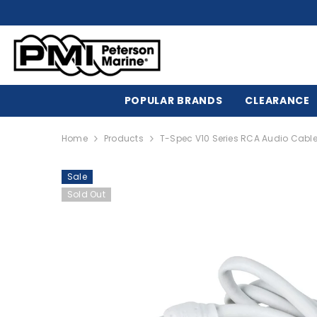
SKIP TO CONTENT
POPULAR BRANDS
CLEARANCE
Home
Products
T-Spec V10 Series RCA Audio Cable 
Sale
Sold Out