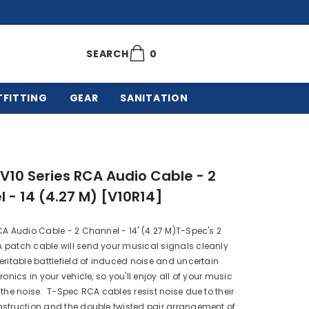
0
0
SEARCH
items
TFITTING
GEAR
SANITATION
V10 Series RCA Audio Cable - 2
 - 14 (4.27 M) [V10R14]
CA Audio Cable - 2 Channel - 14' (4.27 M)T-Spec's 2
 patch cable will send your musical signals cleanly
eritable battlefield of induced noise and uncertain
ronics in your vehicle, so you'll enjoy all of your music
 the noise. T-Spec RCA cables resist noise due to their
struction and the double twisted pair arrangement of