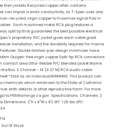
ide their jackets.Recycled copper often contains
hat can impair a wire's conductivity, so T-Spec uses only
non-recycled, virgin copper to maximize signal flow in
 cables. Each machined metal RCA plug features a
ay split tip that guarantees the best possible electrical
pec's proprietary PVC jacket gives each cable great
or easier installation, and the durability required for marine
n.Features: Double twisted-pair design minimizes noise
stem Oxygen-free virgin copper Split-tip RCA connectors
 contact area Ultra-flexible PVC blended jacket Marine
 the Box: 2 Channel - 14' (4.27 M) RCA audio cable
sheet *Sold as an IndividualWARNING: This product can
o chemicals which are known to the State of California
cer, birth defects or other reproductive harm. For more
 go to P65Warnings.ca.gov. Specifications: Channels: 2
ox Dimensions: 2"H x 4"W x 9"L WT: 1.25 lbs UPC:
434
714
Out Of Stock