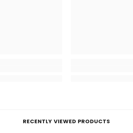
RECENTLY VIEWED PRODUCTS