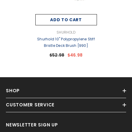
ADD TO CART
VENDOR:
SHURHOLD
Shurhold 10" Polypropylene Stiff
Bristle Deck Brush [990]
$52.98
$46.98
SHOP
CUSTOMER SERVICE
NEWSLETTER SIGN UP