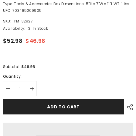
Type: Tools & Accessories Box Dimensions: 5"H x 7"W x 11"L WT: 1 lbs
UPC: 703485209905
SKU:
PM-32927
Availability:
31 In Stock
$52.98
$46.98
$46.98
Subtotal:
Quantity:
Decrease
Increase
quantity
quantity
for
for
Shurhold
Shurhold
ADD TO CART
10&quot;
10&quot;
Polypropylene
Polypropylene
Stiff
Stiff
Bristle
Bristle
Deck
Deck
Brush
Brush