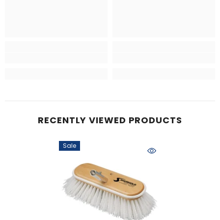
RECENTLY VIEWED PRODUCTS
Sale