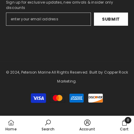
Sign up for exclusive updates, new arrivals & insider only
discounts
SUBMIT
© 2024, Peterson Marine All Rights Reserved.
Built by Copper Rock
Marketing.
Payment
methods
0
0
Home
Search
Account
Cart
item