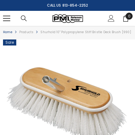
SKIP TO CONTENT
CALL US
813-854-2252
0
0
ite
Home
Products
Shurhold 10" Polypropylene Stiff Bristle Deck Brush [990]
Sale