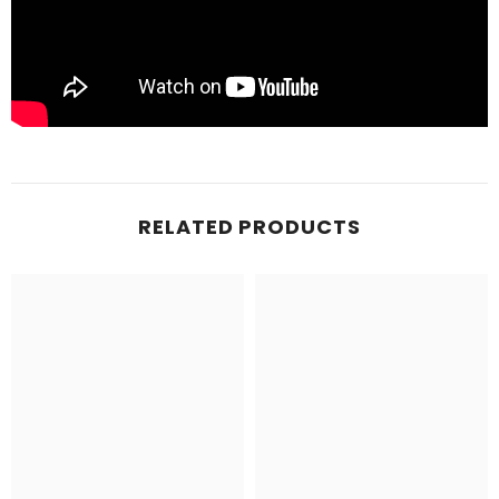
RELATED PRODUCTS