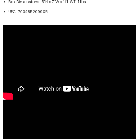
Box Dimensions: 5"H x 7"W x 11"L WT: 1 lbs
UPC: 703485209905