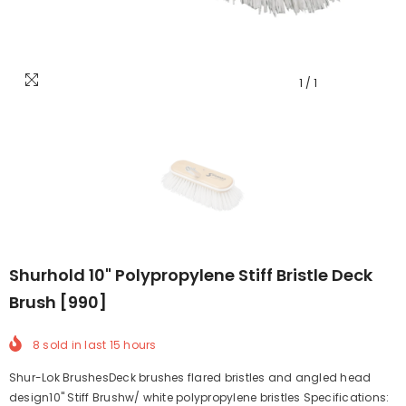
1
/
1
Shurhold 10" Polypropylene Stiff Bristle Deck
Brush [990]
8
sold in last
15
hours
Shur-Lok BrushesDeck brushes flared bristles and angled head
design10" Stiff Brushw/ white polypropylene bristles Specifications: