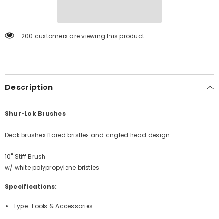
[990]
[990]
200 customers are viewing this product
Description
Shur-Lok Brushes
Deck brushes flared bristles and angled head design
10" Stiff Brush
w/ white polypropylene bristles
Specifications:
Type: Tools & Accessories