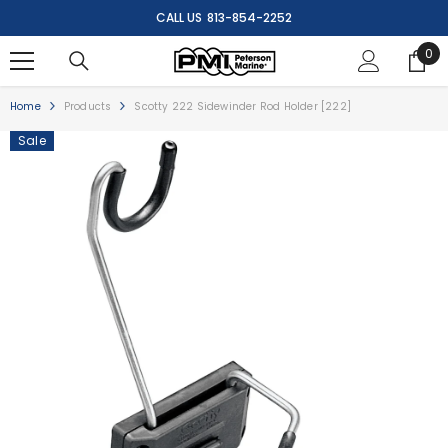
SKIP TO CONTENT
CALL US
813-854-2252
0
0
ite
Home
Products
Scotty 222 Sidewinder Rod Holder [222]
Sale