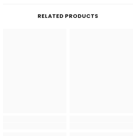
RELATED PRODUCTS