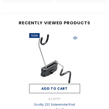
RECENTLY VIEWED PRODUCTS
Sale
ADD TO CART
VENDOR:
SCOTTY
Scotty 222 Sidewinder Rod