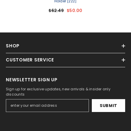
Holder [222]
$62.49
$50.00
SHOP
CUSTOMER SERVICE
NEWSLETTER SIGN UP
Sign up for exclusive updates, new arrivals & insider only
discounts
SUBMIT