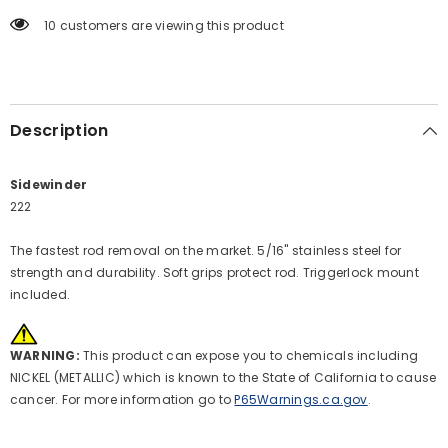
10 customers are viewing this product
Description
Sidewinder
222
The fastest rod removal on the market. 5/16" stainless steel for
strength and durability. Soft grips protect rod. Triggerlock mount
included.
WARNING:
This product can expose you to chemicals including
NICKEL (METALLIC) which is known to the State of California to cause
cancer. For more information go to
P65Warnings.ca.gov
.