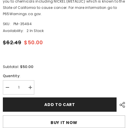
you to chemicals including NICKEL (METALLIC) which is known to the
State of California to cause cancer. For more information go to
P65Warnings.ca.gov.
SKU:
PM-35494
Availability:
2 In Stock
$62.49
$50.00
$50.00
Subtotal:
Quantity:
Decrease
Increase
quantity
quantity
for
for
Scotty
Scotty
ADD TO CART
222
222
Sidewinder
Sidewinder
Rod
Rod
Holder
Holder
BUY IT NOW
[222]
[222]