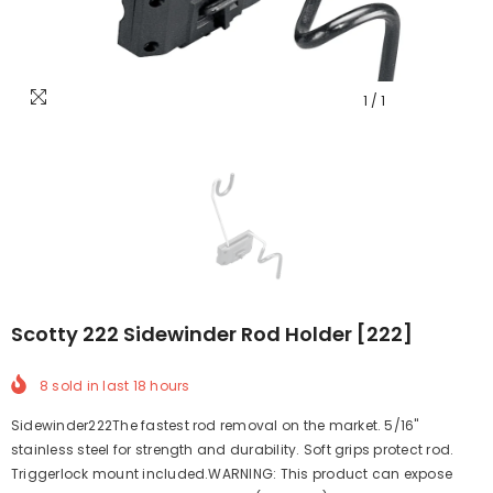
1
/
1
Scotty 222 Sidewinder Rod Holder [222]
8
sold in last
18
hours
Sidewinder222The fastest rod removal on the market. 5/16"
stainless steel for strength and durability. Soft grips protect rod.
Triggerlock mount included.WARNING: This product can expose