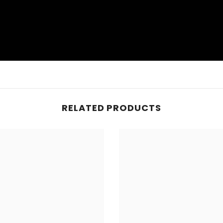
RELATED PRODUCTS