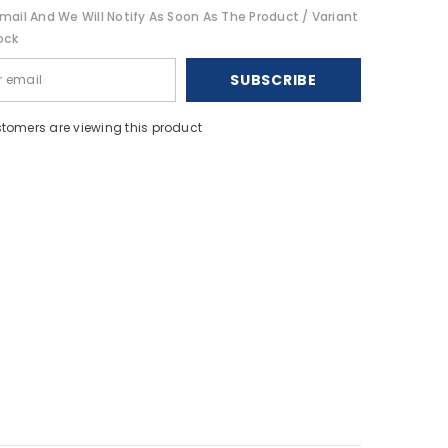
Bracket
mail And We Will Notify As Soon As The Product / Variant
-
9&quot;
ock
[1028]
SUBSCRIBE
stomers are viewing this product