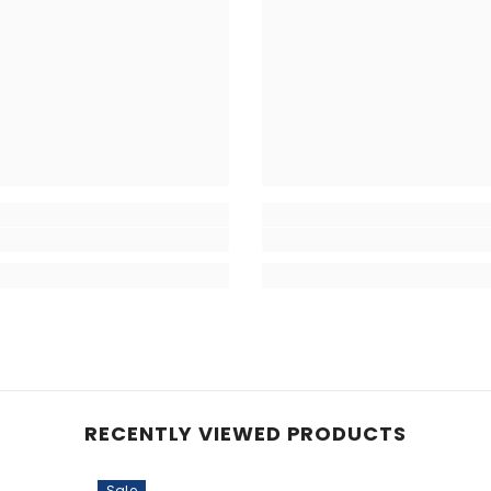
RECENTLY VIEWED PRODUCTS
Sale