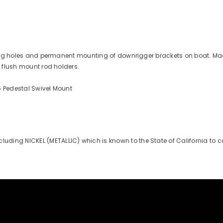
illing holes and permanent mounting of downrigger brackets on boat. Ma
l flush mount rod holders.
6 Pedestal Swivel Mount
uding NICKEL (METALLIC) which is known to the State of California to 