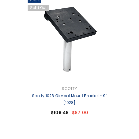
Sold Out
VENDOR:
SCOTTY
Scotty 1028 Gimbal Mount Bracket - 9"
[1028]
$109.49
$87.00