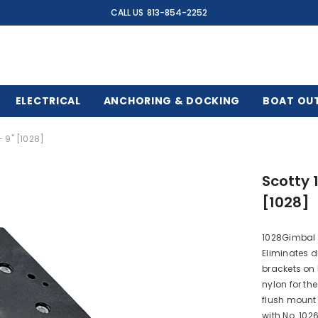
CALL US
813-854-2252
ELECTRICAL
ANCHORING & DOCKING
BOAT OU
 9" [1028]
Scotty 
[1028]
1028Gimbal M
Eliminates 
brackets on
nylon for th
flush mount 
with No. 1026