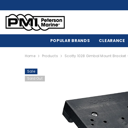
SKIP TO CONTENT
POPULAR BRANDS
CLEARANCE
Home
Products
Scotty 1028 Gimbal Mount Bracket -
Sale
Sold Out