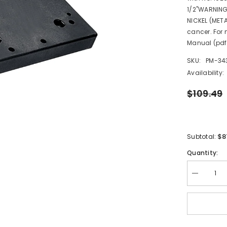
1/2"WARNING
NICKEL (META
cancer. For
Manual (pdf
SKU:
PM-34
Availability:
$109.49
$8
Subtotal:
Quantity:
Decrease
quantity
for
Scotty
1028
Gimbal
Mount