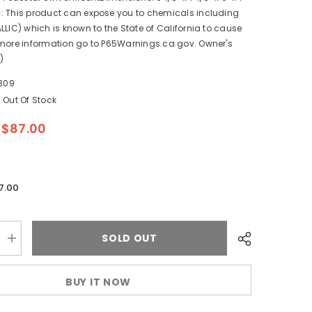
: This product can expose you to chemicals including
LLIC) which is known to the State of California to cause
 more information go to P65Warnings.ca.gov. Owner's
)
309
Out Of Stock
$87.00
7.00
SOLD OUT
Increase
quantity
for
Scotty
BUY IT NOW
1028
Gimbal
Mount