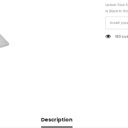
Bracket
Leave Your E
-
9&quot;
Is Back In St
[1028]
193 cu
Description