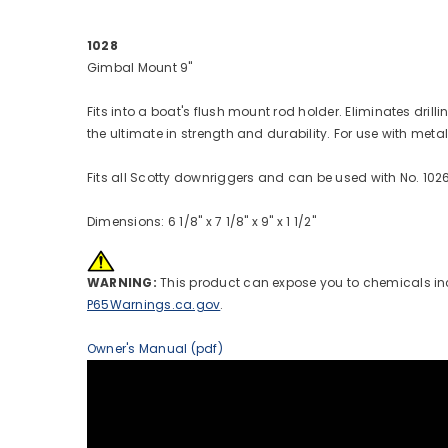
1028
Gimbal Mount 9"
Fits into a boat's flush mount rod holder. Eliminates dr
the ultimate in strength and durability. For use with meta
Fits all Scotty downriggers and can be used with No. 102
Dimensions: 6 1/8" x 7 1/8" x 9" x 1 1/2"
WARNING:
This product can expose you to chemicals incl
P65Warnings.ca.gov
.
Owner's Manual (pdf)