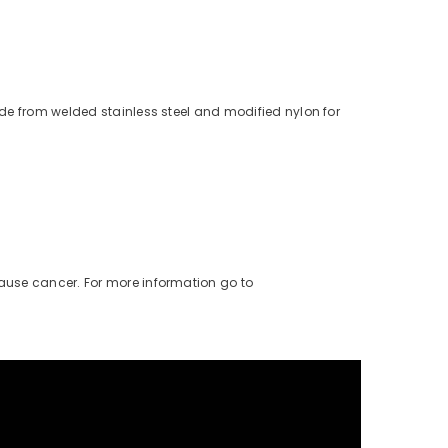
de from welded stainless steel and modified nylon for
cause cancer. For more information go to