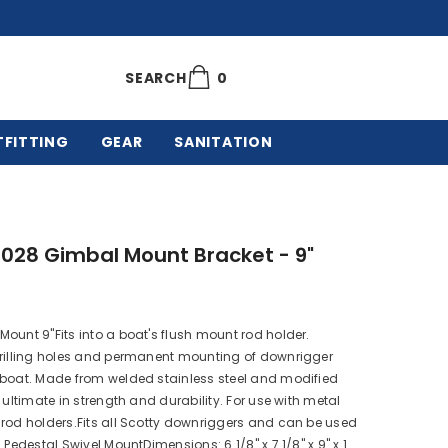
0
0
SEARCH
items
TFITTING
GEAR
SANITATION
1028 Gimbal Mount Bracket - 9"
ount 9"Fits into a boat's flush mount rod holder.
drilling holes and permanent mounting of downrigger
 boat. Made from welded stainless steel and modified
e ultimate in strength and durability. For use with metal
rod holders.Fits all Scotty downriggers and can be used
 Pedestal Swivel MountDimensions: 6 1/8" x 7 1/8" x 9" x 1