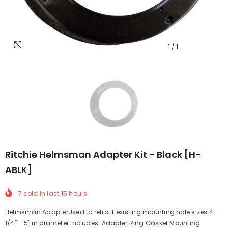
1
/
1
Ritchie Helmsman Adapter Kit - Black [H-
ABLK]
7
sold in last
15
hours
Helmsman AdapterUsed to retrofit existing mounting hole sizes 4-
1/4" - 5" in diameter.Includes: Adapter Ring Gasket Mounting