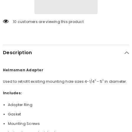
ABLK]
ABLK]
10 customers are viewing this product
Description
Helmsman Adapter
Used to retrofit existing mounting hole sizes 4-1/4" - 5" in diameter.
Includes:
Adapter Ring
Gasket
Mounting Screws