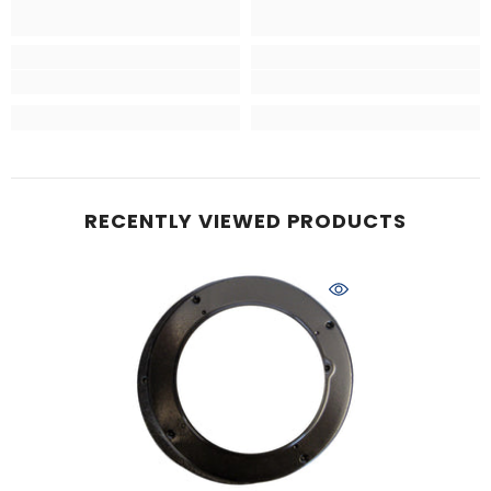
RECENTLY VIEWED PRODUCTS