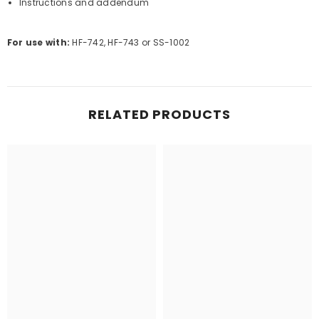
Instructions and addendum
For use with:
HF-742, HF-743 or SS-1002
RELATED PRODUCTS