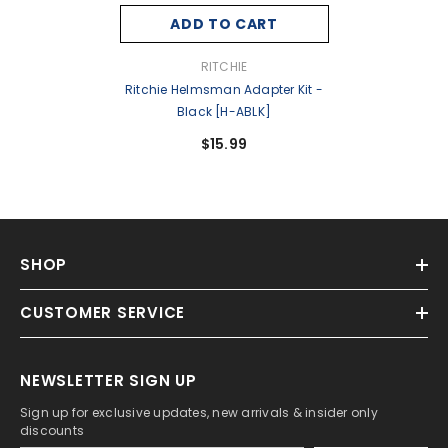
ADD TO CART
VENDOR:
RITCHIE
Ritchie Helmsman Adapter Kit -
Black [H-ABLK]
$15.99
SHOP
CUSTOMER SERVICE
NEWSLETTER SIGN UP
Sign up for exclusive updates, new arrivals & insider only
discounts