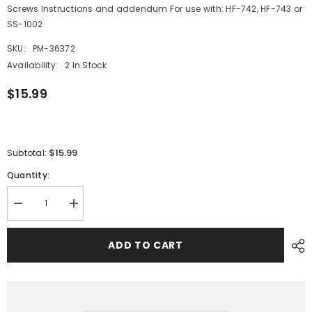
Screws Instructions and addendum For use with: HF-742, HF-743 or
SS-1002
SKU:
PM-36372
Availability:
2 In Stock
$15.99
$15.99
Subtotal:
Quantity:
Decrease
Increase
quantity
quantity
for
for
Ritchie
Ritchie
ADD TO CART
Helmsman
Helmsman
Adapter
Adapter
Kit
Kit
-
-
Black
Black
[H-
[H-