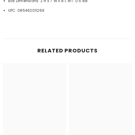
Box Dimensions: 2"H x 7"W x 8"L WT: 0.5 lbs
UPC: 085462011269
RELATED PRODUCTS