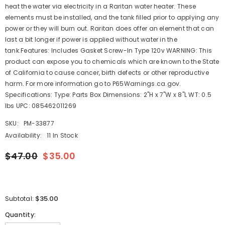
heat the water via electricity in a Raritan water heater. These
elements must be installed, and the tank filled prior to applying any
power or they will burn out. Raritan does offer an element that can
last a bit longer if power is applied without water in the
tank.Features: Includes Gasket Screw-In Type 120v WARNING: This
product can expose you to chemicals which are known to the State
of California to cause cancer, birth defects or other reproductive
harm. For more information go to P65Warnings.ca.gov.
Specifications: Type: Parts Box Dimensions: 2"H x 7"W x 8"L WT: 0.5
lbs UPC: 085462011269
SKU:
PM-33877
Availability:
11 In Stock
$47.00
$35.00
$35.00
Subtotal:
Quantity: