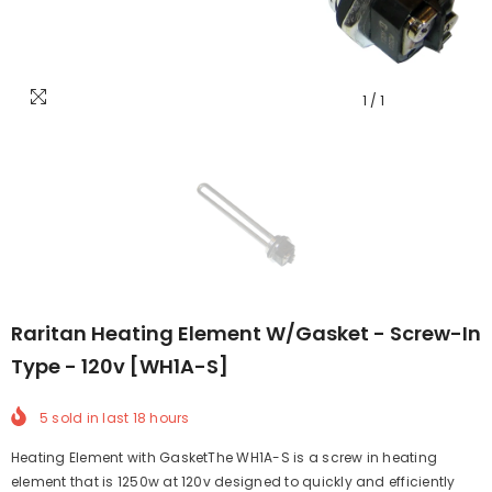
1
/
1
Raritan Heating Element W/Gasket - Screw-In
Type - 120v [WH1A-S]
5
sold in last
18
hours
Heating Element with GasketThe WH1A-S is a screw in heating
element that is 1250w at 120v designed to quickly and efficiently