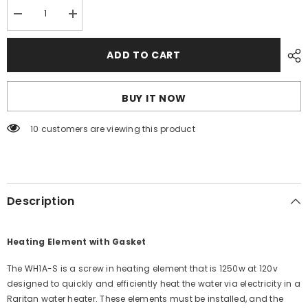
Decrease
Increase
quantity
quantity
for
for
Raritan
Raritan
ADD TO CART
Heating
Heating
Element
Element
w/Gasket
w/Gasket
-
-
BUY IT NOW
Screw-
Screw-
In
In
Type
Type
59 customers are viewing this product
-
-
120v
120v
[WH1A-
[WH1A-
S]
S]
Description
Heating Element with Gasket
The WH1A-S is a screw in heating element that is 1250w at 120v
designed to quickly and efficiently heat the water via electricity in a
Raritan water heater. These elements must be installed, and the