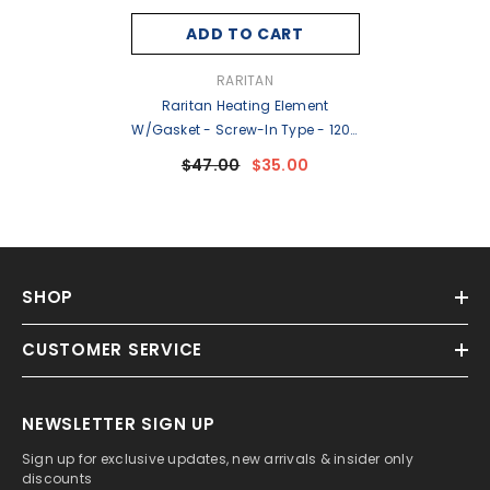
ADD TO CART
VENDOR:
RARITAN
Raritan Heating Element
W/Gasket - Screw-In Type - 120v
[WH1A-S]
$47.00
$35.00
SHOP
CUSTOMER SERVICE
NEWSLETTER SIGN UP
Sign up for exclusive updates, new arrivals & insider only
discounts