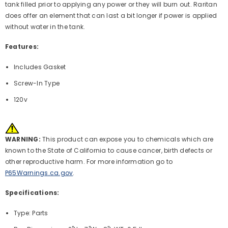
tank filled prior to applying any power or they will burn out. Raritan
does offer an element that can last a bit longer if power is applied
without water in the tank.
Features:
Includes Gasket
Screw-In Type
120v
WARNING:
This product can expose you to chemicals which are
known to the State of California to cause cancer, birth defects or
other reproductive harm. For more information go to
P65Warnings.ca.gov
.
Specifications:
Type: Parts