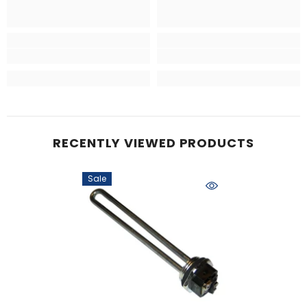
RECENTLY VIEWED PRODUCTS
Sale