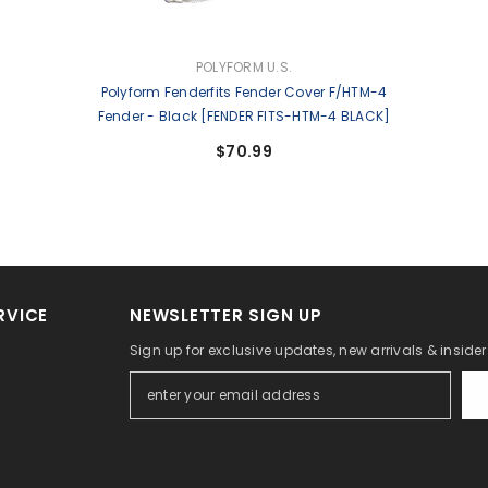
VENDOR:
POLYFORM U.S.
Polyform Fenderfits Fender Cover F/HTM-4
Fender - Black [FENDER FITS-HTM-4 BLACK]
$70.99
RVICE
NEWSLETTER SIGN UP
Sign up for exclusive updates, new arrivals & inside