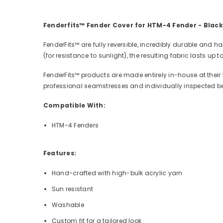
Fenderfits™ Fender Cover for HTM-4 Fender - Black
FenderFits™ are fully reversible, incredibly durable and
(for resistance to sunlight), the resulting fabric lasts up
FenderFits™ products are made entirely in-house at their 
professional seamstresses and individually inspected b
Compatible With:
HTM-4 Fenders
Features:
Hand-crafted with high-bulk acrylic yarn
Sun resistant
Washable
Custom fit for a tailored look