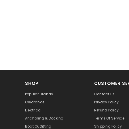
SHOP
CUSTOMER SE
Popular Brands
Contact Us
Clearance
Privacy Policy
Electrical
Refund Policy
Anchoring & Docking
Terms Of Service
Boat Outfitting
Shipping Policy