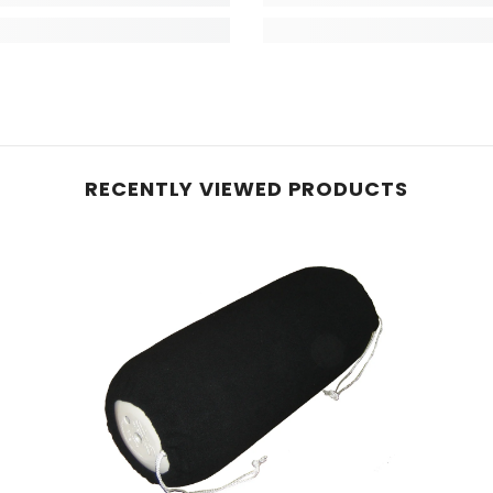
RECENTLY VIEWED PRODUCTS