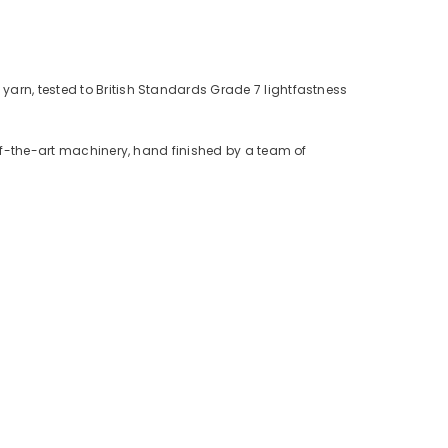
yarn, tested to British Standards Grade 7 lightfastness
-of-the-art machinery, hand finished by a team of