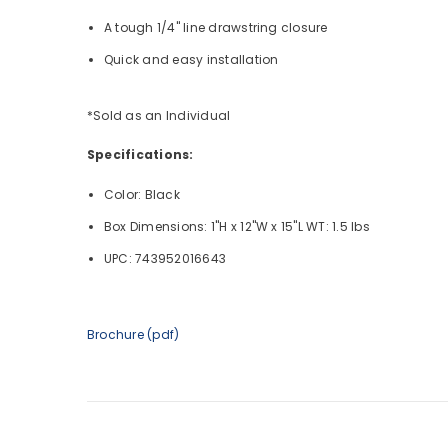
A tough 1/4" line drawstring closure
Quick and easy installation
*Sold as an Individual
Specifications:
Color: Black
Box Dimensions: 1"H x 12"W x 15"L WT: 1.5 lbs
UPC: 743952016643
Brochure (pdf)