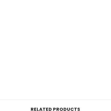
Share
RELATED PRODUCTS