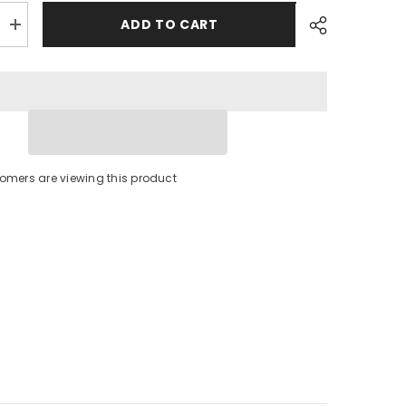
ADD TO CART
Increase
quantity
for
Polyform
Fenderfits
Fender
Cover
f/HTM-
4
Fender
-
stomers are viewing this product
Black
[FENDER
FITS-
HTM-
4
BLACK]