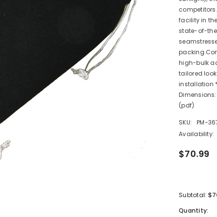
competitors.
facility in t
state-of-the
seamstresse
packing.Com
high-bulk ac
tailored loo
installation
Dimensions: 
(pdf)
SKU:
PM-36
Availability:
$70.99
$7
Subtotal:
Quantity: