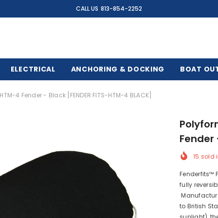
CALL US
813-854-2252
ELECTRICAL
ANCHORING & DOCKING
BOAT OU
F/HTM-4 Fender - Black [FENDER FITS-HTM-4 BLACK]
Polyfor
Fender 
15
sold i
Fenderfits™ 
fully revers
Manufacture
to British S
sunlight), t