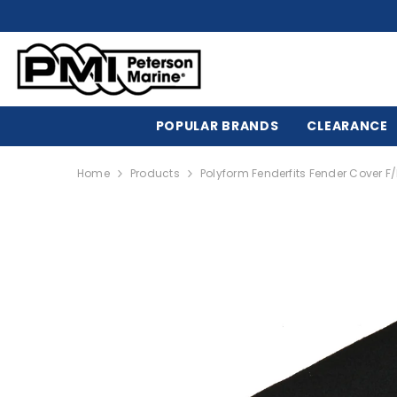
SKIP TO CONTENT
POPULAR BRANDS
CLEARANCE
Home
Products
Polyform Fenderfits Fender Cover 