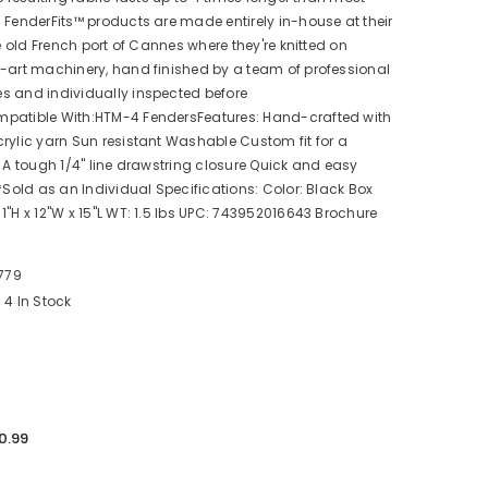
 FenderFits™ products are made entirely in-house at their
he old French port of Cannes where they're knitted on
-art machinery, hand finished by a team of professional
s and individually inspected before
patible With:HTM-4 FendersFeatures: Hand-crafted with
rylic yarn Sun resistant Washable Custom fit for a
k A tough 1/4" line drawstring closure Quick and easy
 *Sold as an Individual Specifications: Color: Black Box
1"H x 12"W x 15"L WT: 1.5 lbs UPC: 743952016643 Brochure
779
4 In Stock
0.99