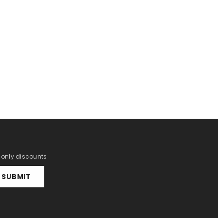
r only discounts
SUBMIT