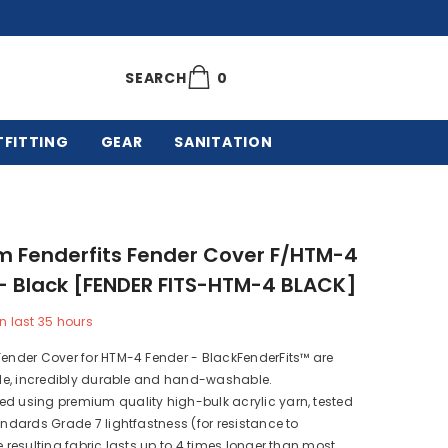
0
0
SEARCH
items
TFITTING
GEAR
SANITATION
m Fenderfits Fender Cover F/HTM-4
- Black [FENDER FITS-HTM-4 BLACK]
n last
35
hours
Fender Cover for HTM-4 Fender - BlackFenderFits™ are
ible, incredibly durable and hand-washable.
d using premium quality high-bulk acrylic yarn, tested
tandards Grade 7 lightfastness (for resistance to
he resulting fabric lasts up to 4 times longer than most