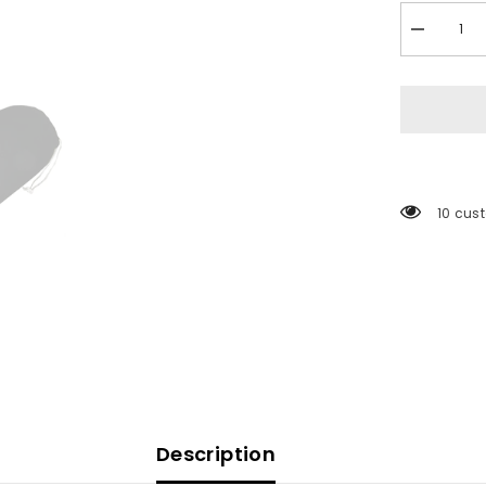
Decrease
quantity
for
Polyform
Fenderfits
Fender
Cover
f/HTM-
4
Fender
-
165 cu
Black
[FENDER
FITS-
HTM-
4
BLACK]
Description