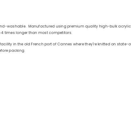
 hand-washable. Manufactured using premium quality high-bulk acrylic 
 to 4 times longer than most competitors.
facility in the old French port of Cannes where they're knitted on state
efore packing.