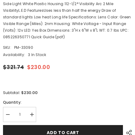
Side Light White Plastic Housing 112-1/2° Visibility Arc 2 Mile
VisibilityL.E.D FeaturesUses less than half the energy Draw of
standard lights Low heat Long life Specifications: Lens Color: Green
Visible Range (Miles): 2nm Housing: White Voltage - Input Range
(Volts): 12v LED: Yes Box Dimensions: 3"H x 6"W x 8"L WT: 0.7 lbs UPC:
085226350771 Quick Guide (pdf)
SKU:
PM-33090
Availability:
3 In Stock
$321.74
$230.00
$230.00
Subtotal:
Quantity:
Decrease
Increase
quantity
quantity
for
for
Perko
Perko
ADD TO CART
LED
LED