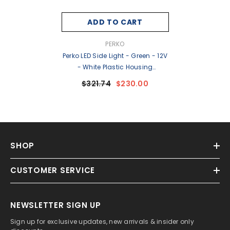
ADD TO CART
VENDOR:
PERKO
Perko LED Side Light - Green - 12V
- White Plastic Housing
[0170WSDDP3]
$321.74
$230.00
SHOP
CUSTOMER SERVICE
NEWSLETTER SIGN UP
Sign up for exclusive updates, new arrivals & insider only