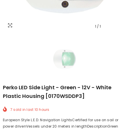
1
/
1
Perko LED Side Light - Green - 12V - White
Plastic Housing [0170WSDDP3]
7
sold in last
10
hours
European Style L.E.D. Navigation LightsCertified for use on sail or
power drivenVessels under 20 meters in lengthDescriptionGreen