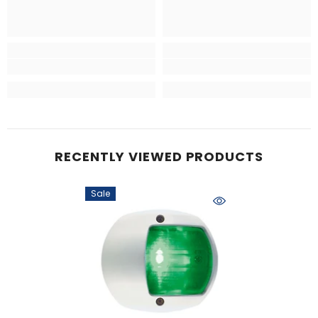
RECENTLY VIEWED PRODUCTS
Sale