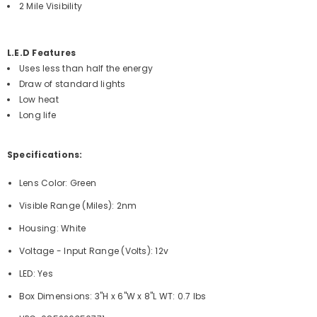
2 Mile Visibility
L.E.D Features
Uses less than half the energy
Draw of standard lights
Low heat
Long life
Specifications:
Lens Color: Green
Visible Range (Miles): 2nm
Housing: White
Voltage - Input Range (Volts): 12v
LED: Yes
Box Dimensions: 3"H x 6"W x 8"L WT: 0.7 lbs