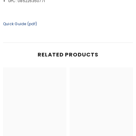
UPC: 085226350771
Quick Guide (pdf)
RELATED PRODUCTS