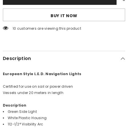
Side
Side
Light
Light
-
-
BUY IT NOW
Green
Green
-
-
12V
12V
59 customers are viewing this product
-
-
White
White
Plastic
Plastic
Housing
Housing
[0170WSDDP3]
[0170WSDDP3]
Description
European Style L.E.D. Navigation Lights
Certified for use on sail or power driven
Vessels under 20 meters in length
Description
Green Side Light
White Plastic Housing
112-1/2° Visibility Arc