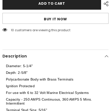
Perko
Perko
ADD TO CART
Heavy
Heavy
Duty
Duty
Battery
Battery
Selector
Selector
BUY IT NOW
Switch
Switch
w/Alternator
w/Alternator
Field
Field
200 customers are viewing this product
Disconnect
Disconnect
[8603DP]
[8603DP]
Description
Diameter: 5-1/4"
Depth: 2-5/8"
Polycarbonate Body with Brass Terminals
Ignition Protected
For use with 6 to 32 Volt Marine Electrical Systems
Capacity - 250 AMPS Continuous, 360 AMPS 5 Mins.
Intermittent
Terminal Stud Size: 5/16"