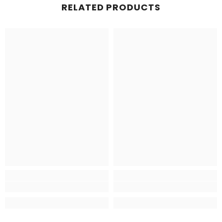
RELATED PRODUCTS