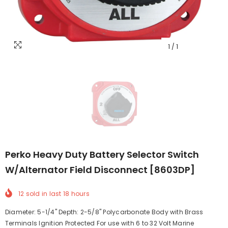
1
/
1
Perko Heavy Duty Battery Selector Switch
W/Alternator Field Disconnect [8603DP]
12
sold in last
18
hours
Diameter: 5-1/4" Depth: 2-5/8" Polycarbonate Body with Brass
Terminals Ignition Protected For use with 6 to 32 Volt Marine