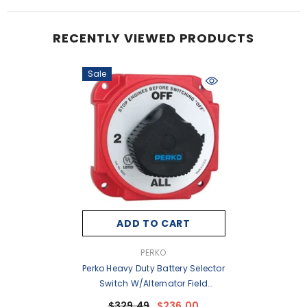
RECENTLY VIEWED PRODUCTS
Sale
ADD TO CART
VENDOR:
PERKO
Perko Heavy Duty Battery Selector
Switch W/Alternator Field
Disconnect [8603DP]
$329.49
$236.00