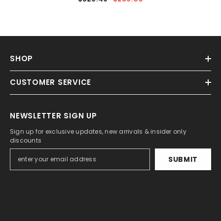
SHOP
CUSTOMER SERVICE
NEWSLETTER SIGN UP
Sign up for exclusive updates, new arrivals & insider only
discounts
SUBMIT