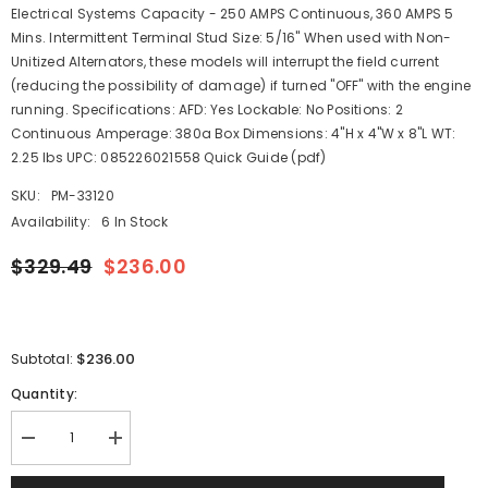
Electrical Systems Capacity - 250 AMPS Continuous, 360 AMPS 5
Mins. Intermittent Terminal Stud Size: 5/16" When used with Non-
Unitized Alternators, these models will interrupt the field current
(reducing the possibility of damage) if turned "OFF" with the engine
running. Specifications: AFD: Yes Lockable: No Positions: 2
Continuous Amperage: 380a Box Dimensions: 4"H x 4"W x 8"L WT:
2.25 lbs UPC: 085226021558 Quick Guide (pdf)
SKU:
PM-33120
Availability:
6 In Stock
$329.49
$236.00
$236.00
Subtotal:
Quantity:
Decrease
Increase
quantity
quantity
for
for