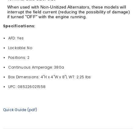
When used with Non-Unitized Alternators, these models will
interrupt the field current (reducing the possibility of damage)
if turned "OFF" with the engine running.
Specifications:
AFD: Yes
Lockable: No
Positions: 2
Continuous Amperage: 380a
Box Dimensions: 4"H x 4"W x 8"L WT: 2.25 lbs
UPC: 085226021558
Quick Guide (pdf)