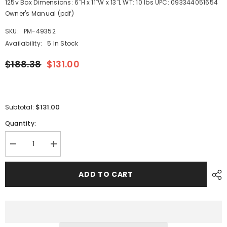
125v Box Dimensions: 6"H x 11"W x 13"L WT: 10 lbs UPC: 093344051654
Owner's Manual (pdf)
SKU:
PM-49352
Availability:
5 In Stock
$188.38
$131.00
$131.00
Subtotal:
Quantity:
Decrease
Increase
quantity
quantity
for
for
Marinco
Marinco
ADD TO CART
CS30-
CS30-
25
25
EEL
EEL
30A
30A
125V
125V
Shore
Shore
Power
Power