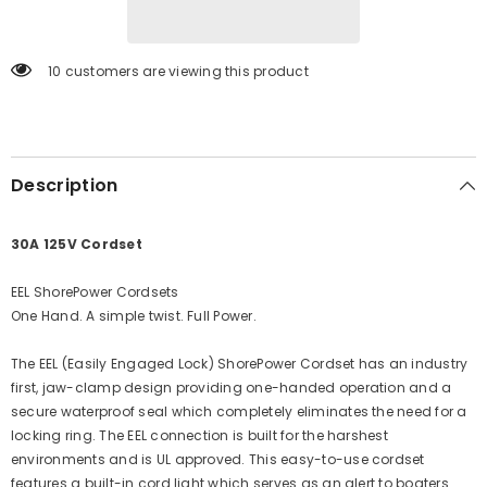
Cordset
Cordset
-
-
25&#39;
25&#39;
-
-
11 customers are viewing this product
Yellow
Yellow
[CS30-
[CS30-
25]
25]
Description
30A 125V Cordset
EEL ShorePower Cordsets
One Hand. A simple twist. Full Power.
The EEL (Easily Engaged Lock) ShorePower Cordset has an industry
first, jaw-clamp design providing one-handed operation and a
secure waterproof seal which completely eliminates the need for a
locking ring. The EEL connection is built for the harshest
environments and is UL approved. This easy-to-use cordset
features a built-in cord light which serves as an alert to boaters