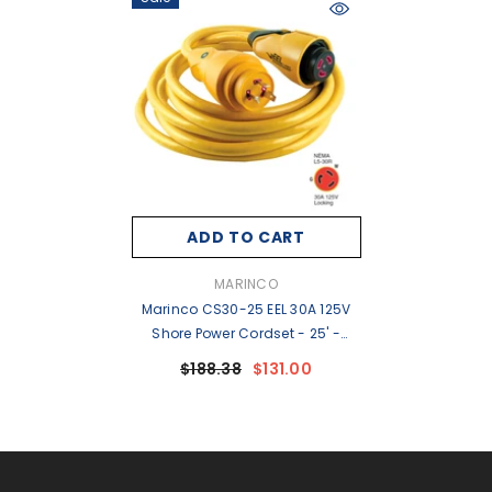
ADD TO CART
VENDOR:
MARINCO
Marinco CS30-25 EEL 30A 125V
Shore Power Cordset - 25' -
Yellow [CS30-25]
$188.38
$131.00