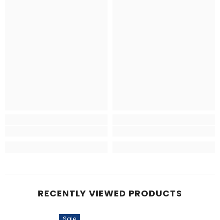
RECENTLY VIEWED PRODUCTS
Sale