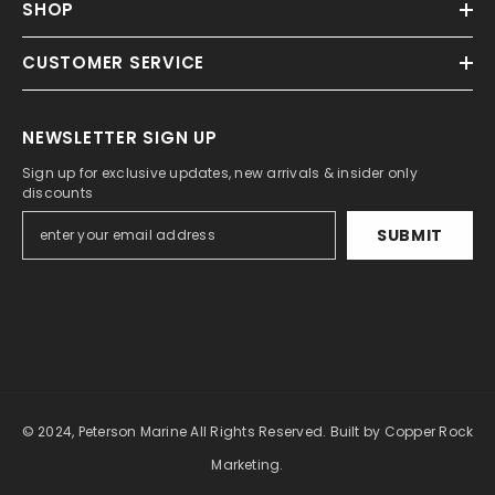
SHOP
CUSTOMER SERVICE
NEWSLETTER SIGN UP
Sign up for exclusive updates, new arrivals & insider only
discounts
SUBMIT
© 2024, Peterson Marine All Rights Reserved.
Built by Copper Rock
Marketing.