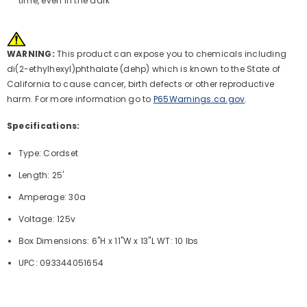
time, even in the dark
WARNING:
This product can expose you to chemicals including
di(2-ethylhexyl)phthalate (dehp) which is known to the State of
California to cause cancer, birth defects or other reproductive
harm. For more information go to
P65Warnings.ca.gov
.
Specifications:
Type: Cordset
Length: 25'
Amperage: 30a
Voltage: 125v
Box Dimensions: 6"H x 11"W x 13"L WT: 10 lbs
UPC: 093344051654