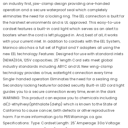
an industry first, jaw-clamp design providing one-handed
operation and a secure waterproof seal which completely
eliminates the need for a locking ring. The EEL connection is built for
the harshest environments and is UL approved. This easy-to-use
cordset features a built-in cord light which serves as an alert to
boaters when the cord is left plugged in. And, best of all, it works
with your current inlet. In addition to cordsets with the EEL System,
Marinco also has a full set of Pigtail and Y adapters all using the
new EEL technology.Features: Designed for use with standard inlets
(NEMA)30A, 125V capacities; 25' length Cord sets meet global
industry standards including ABYC and UL New wing-clamp
technology provides a true, watertight connection every time
Single-handed operation Eliminates the need for a sealing ring
Secondary locking feature for added security Built-in LED cord light
guides you to a secure connection every time, even in the dark
WARNING: This product can expose you to chemicals including
di(2-ethylhexyl)phthalate (dehp) which is known to the State of
California to cause cancer, birth defects or other reproductive
harm. For more information go to P65Warnings.ca.gov.
Specifications: Type: Cordset Length: 25' Amperage: 30a Voltage: