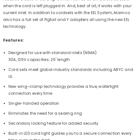
when the cord is left plugged in. And, best of all, it works with your
current inlet. In addition to cordsets with the EEL System, Marinco
also has a full set of Pigtail and Y adapters all using the new EEL
technology.
Features:
Designed for use with standard inlets (NEMA)
30A, 125V capacities; 25' length
Cord sets meet global industry standards including ABYC and
UL
New wing-clamp technology provides a true, watertight
connection every time
Single-handed operation
Eliminates the need for a sealing ring
Secondary locking feature for added security
Built-in LED cord light guides you to a secure connection every