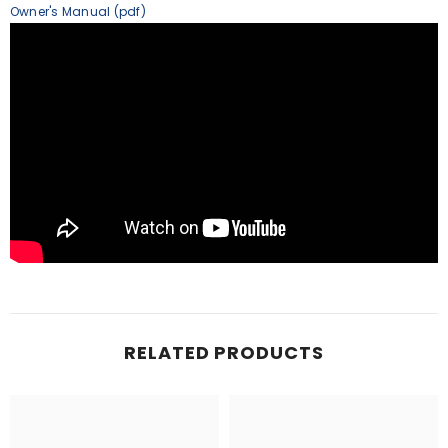
Owner's Manual (pdf)
RELATED PRODUCTS