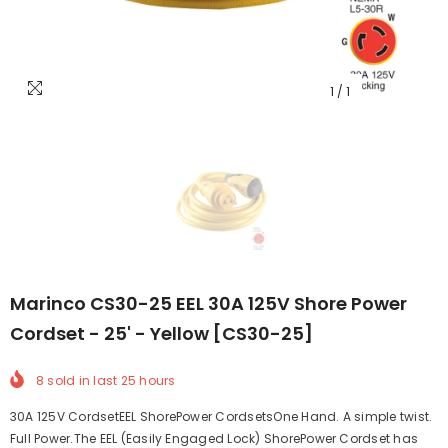
1
/
1
Marinco CS30-25 EEL 30A 125V Shore Power
Cordset - 25' - Yellow [CS30-25]
8
sold in last
25
hours
30A 125V CordsetEEL ShorePower CordsetsOne Hand. A simple twist.
Full Power.The EEL (Easily Engaged Lock) ShorePower Cordset has