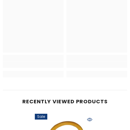
RECENTLY VIEWED PRODUCTS
Sale