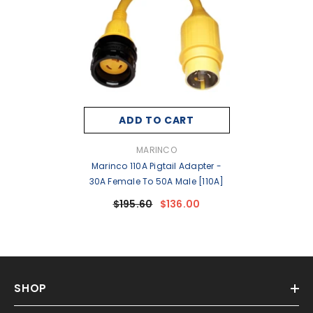
ADD TO CART
VENDOR:
MARINCO
Marinco 110A Pigtail Adapter -
30A Female To 50A Male [110A]
$195.60
$136.00
SHOP