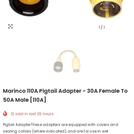
1
/
1
Marinco 110A Pigtail Adapter - 30A Female To
50A Male [110A]
12
sold in last
25
hours
Pigtail AdapterThese adapters are equipped with covers and
sealing collars (where indicated), and are for use in wet