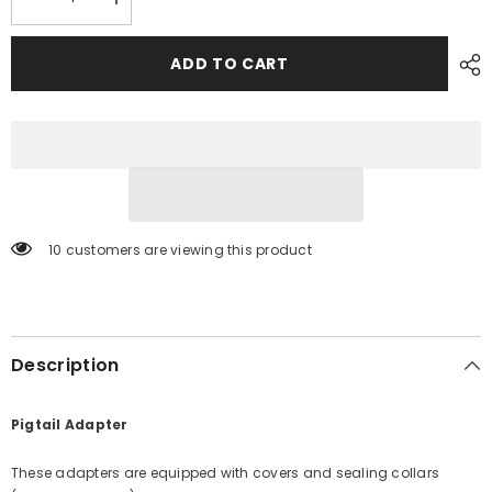
Decrease
Increase
quantity
quantity
for
for
Marinco
Marinco
ADD TO CART
110A
110A
Pigtail
Pigtail
Adapter
Adapter
-
-
30A
30A
Female
Female
to
to
50A
50A
Male
Male
[110A]
[110A]
10 customers are viewing this product
Description
Pigtail Adapter
These adapters are equipped with covers and sealing collars