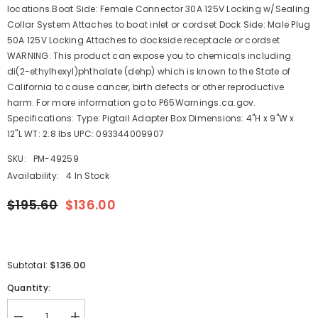
locations.Boat Side: Female Connector 30A 125V Locking w/Sealing
Collar System Attaches to boat inlet or cordset Dock Side: Male Plug
50A 125V Locking Attaches to dockside receptacle or cordset
WARNING: This product can expose you to chemicals including
di(2-ethylhexyl)phthalate (dehp) which is known to the State of
California to cause cancer, birth defects or other reproductive
harm. For more information go to P65Warnings.ca.gov.
Specifications: Type: Pigtail Adapter Box Dimensions: 4"H x 9"W x
12"L WT: 2.8 lbs UPC: 093344009907
SKU:
PM-49259
Availability:
4 In Stock
$195.60
$136.00
$136.00
Subtotal:
Quantity: