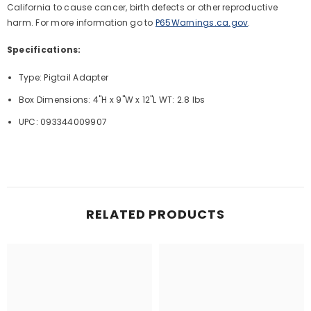
California to cause cancer, birth defects or other reproductive
harm. For more information go to
P65Warnings.ca.gov
.
Specifications:
Type: Pigtail Adapter
Box Dimensions: 4"H x 9"W x 12"L WT: 2.8 lbs
UPC: 093344009907
RELATED PRODUCTS