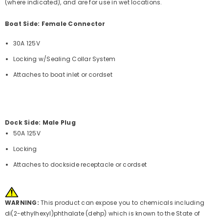
(where indicated), and are for use in wet locations.
Boat Side: Female Connector
30A 125V
Locking w/Sealing Collar System
Attaches to boat inlet or cordset
Dock Side: Male Plug
50A 125V
Locking
Attaches to dockside receptacle or cordset
WARNING:
This product can expose you to chemicals including
di(2-ethylhexyl)phthalate (dehp) which is known to the State of