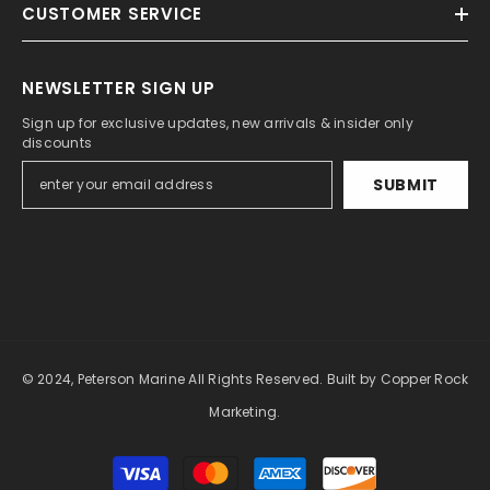
CUSTOMER SERVICE
NEWSLETTER SIGN UP
Sign up for exclusive updates, new arrivals & insider only
discounts
SUBMIT
© 2024, Peterson Marine All Rights Reserved.
Built by Copper Rock
Marketing.
Payment
methods