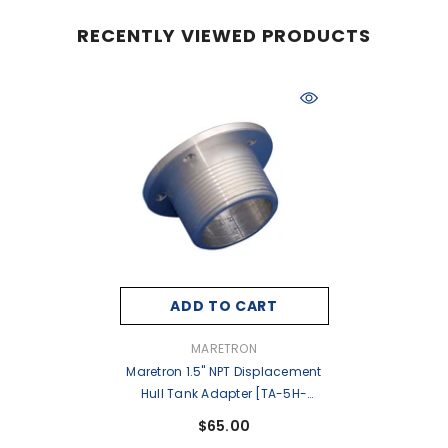
RECENTLY VIEWED PRODUCTS
ADD TO CART
VENDOR:
MARETRON
Maretron 1.5" NPT Displacement
Hull Tank Adapter [TA-5H-
1.5NPT]
$65.00