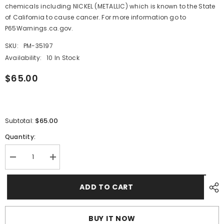
chemicals including NICKEL (METALLIC) which is known to the State
of California to cause cancer. For more information go to
P65Warnings.ca.gov.
SKU:
PM-35197
Availability:
10 In Stock
$65.00
$65.00
Subtotal:
Quantity:
Decrease
Increase
quantity
quantity
for
for
Maretron
Maretron
ADD TO CART
1.5&quot;
1.5&quot;
NPT
NPT
Displacement
Displacement
Hull
Hull
BUY IT NOW
Tank
Tank