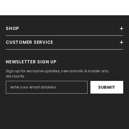
SHOP
CUSTOMER SERVICE
NEWSLETTER SIGN UP
Sign up for exclusive updates, new arrivals & insider only
discounts
SUBMIT