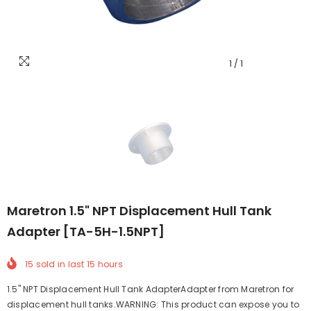
1
/
1
Maretron 1.5" NPT Displacement Hull Tank
Adapter [TA-5H-1.5NPT]
15
sold in last
15
hours
1.5" NPT Displacement Hull Tank AdapterAdapter from Maretron for
displacement hull tanks.WARNING: This product can expose you to