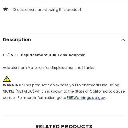
Adapter
Adapter
[TA-
[TA-
10 customers are viewing this product
5H-
5H-
1.5NPT]
1.5NPT]
Description
1.5" NPT Displacement Hull Tank Adapter
Adapter from Maretron for displacement hull tanks.
WARNING:
This product can expose you to chemicals including
NICKEL (METALLIC) which is known to the State of California to cause
cancer. For more information go to
P65Warnings.ca.gov
.
RELATED PRODUCTS