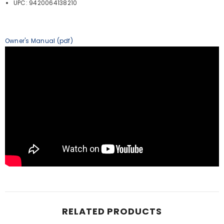
UPC: 9420064138210
Owner's Manual (pdf)
RELATED PRODUCTS