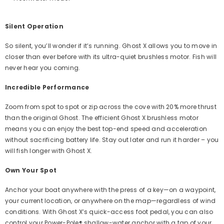
Silent Operation
So silent, you’ll wonder if it’s running. Ghost X allows you to move in
closer than ever before with its ultra-quiet brushless motor. Fish will
never hear you coming.
Incredible Performance
Zoom from spot to spot or zip across the cove with 20% more thrust
than the original Ghost. The efficient Ghost X brushless motor
means you can enjoy the best top-end speed and acceleration
without sacrificing battery life. Stay out later and run it harder – you
will fish longer with Ghost X.
Own Your Spot
Anchor your boat anywhere with the press of a key—on a waypoint,
your current location, or anywhere on the map—regardless of wind
conditions. With Ghost X’s quick-access foot pedal, you can also
control your Power-Pole® shallow-water anchor with a tap of your