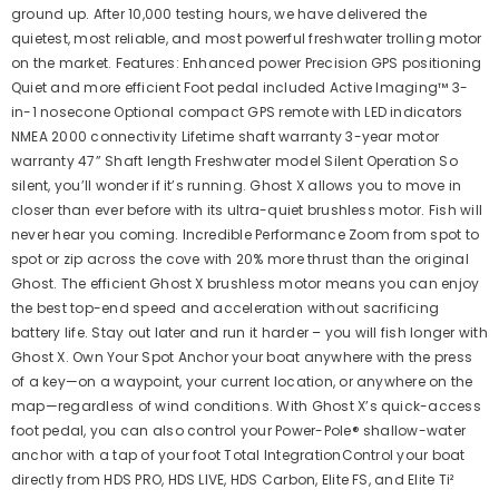
ground up. After 10,000 testing hours, we have delivered the
quietest, most reliable, and most powerful freshwater trolling motor
on the market. Features: Enhanced power Precision GPS positioning
Quiet and more efficient Foot pedal included Active Imaging™ 3-
in-1 nosecone Optional compact GPS remote with LED indicators
NMEA 2000 connectivity Lifetime shaft warranty 3-year motor
warranty 47” Shaft length Freshwater model Silent Operation So
silent, you’ll wonder if it’s running. Ghost X allows you to move in
closer than ever before with its ultra-quiet brushless motor. Fish will
never hear you coming. Incredible Performance Zoom from spot to
spot or zip across the cove with 20% more thrust than the original
Ghost. The efficient Ghost X brushless motor means you can enjoy
the best top-end speed and acceleration without sacrificing
battery life. Stay out later and run it harder – you will fish longer with
Ghost X. Own Your Spot Anchor your boat anywhere with the press
of a key—on a waypoint, your current location, or anywhere on the
map—regardless of wind conditions. With Ghost X’s quick-access
foot pedal, you can also control your Power-Pole® shallow-water
anchor with a tap of your foot Total IntegrationControl your boat
directly from HDS PRO, HDS LIVE, HDS Carbon, Elite FS, and Elite Ti²