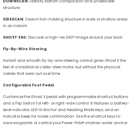
DOWNSCAN:
Identify bottom composition and underwater
structure.
SIDESCAN:
Search fish-holding structure in wide or shallow areas
in an instant.
GHOST 360:
Discover a high-res 360° image around your boat.
Fly-By-Wire Steering
Instant and smooth fly-by-wire steering control gives Ghost X the
feel of a traditional cable-steer motor, but without the physical
cables that wear out over time.
Configurable Foot Pedal
Customize the Ghost X pedal with programmable shortcut buttons
and a Flip Switch for left- or right-side control. It features a battery-
level indicator, LED-lit Anchor and Heading Mode keys, and an
indicator beep for mode confirmation. Use the shortcut keys to
save waypoints or control your Power-Pole® shallow-water anchor.