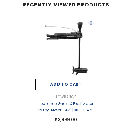
RECENTLY VIEWED PRODUCTS
ADD TO CART
VENDOR:
LOWRANCE
Lowrance Ghost X Freshwater
Trolling Motor - 47" [000-16475-
001]
$3,899.00