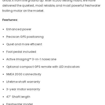
Ghost X from the ground up. After 10,000 testing hours, we have
delivered the quietest, most reliable, and most powerful freshwater
trolling motor on the market.
Features:
Enhanced power
Precision GPS positioning
Quiet and more efficient
Foot pedal included
Active Imaging™ 3-in-1 nosecone
Optional compact GPS remote with LED indicators
NMEA 2000 connectivity
Lifetime shaft warranty
3-year motor warranty
47” Shaft length
Freshwater model