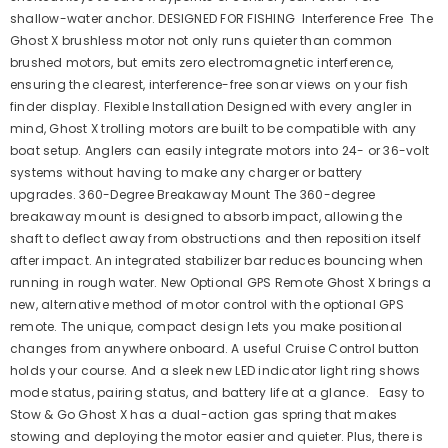
shallow-water anchor. DESIGNED FOR FISHING Interference Free The
Ghost X brushless motor not only runs quieter than common
brushed motors, but emits zero electromagnetic interference,
ensuring the clearest, interference-free sonar views on your fish
finder display. Flexible Installation Designed with every angler in
mind, Ghost X trolling motors are built to be compatible with any
boat setup. Anglers can easily integrate motors into 24- or 36-volt
systems without having to make any charger or battery
upgrades. 360-Degree Breakaway Mount The 360-degree
breakaway mount is designed to absorb impact, allowing the
shaft to deflect away from obstructions and then reposition itself
after impact. An integrated stabilizer bar reduces bouncing when
running in rough water. New Optional GPS Remote Ghost X brings a
new, alternative method of motor control with the optional GPS
remote. The unique, compact design lets you make positional
changes from anywhere onboard. A useful Cruise Control button
holds your course. And a sleek new LED indicator light ring shows
mode status, pairing status, and battery life at a glance. Easy to
Stow & Go Ghost X has a dual-action gas spring that makes
stowing and deploying the motor easier and quieter. Plus, there is