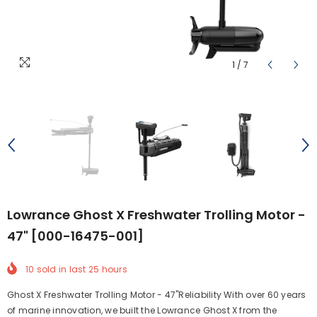
1
/
7
Lowrance Ghost X Freshwater Trolling Motor -
47" [000-16475-001]
10
sold in last
25
hours
Ghost X Freshwater Trolling Motor - 47"Reliability With over 60 years
of marine innovation, we built the Lowrance Ghost X from the