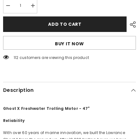
Decrease
Increase
quantity
quantity
for
for
Lowrance
Lowrance
ADD TO CART
Ghost
Ghost
X
X
Freshwater
Freshwater
Trolling
Trolling
BUY IT NOW
Motor
Motor
-
-
47&quot;
47&quot;
112 customers are viewing this product
[000-
[000-
16475-
16475-
001]
001]
Description
Ghost X Freshwater Trolling Motor - 47"
Reliability
With over 60 years of marine innovation, we built the Lowrance