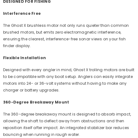
DESIGNED FOR FISHING
Interference Free
The Ghost X brushless motor not only runs quieter than common
brushed motors, but emits zero electromagnetic interference,
ensuring the clearest, interference-free sonar views on your fish
finder display.
Flexible Installation
Designed with every angler in mind, Ghost X trolling motors are built
to be compatible with any boat setup. Anglers can easily integrate
motors into 24- or 36-volt systems without having to make any
charger or battery upgrades.
360-Degree Breakaway Mount
The 360-degree breakaway mount is designed to absorb impact,
allowing the shaft to deflect away from obstructions and then
reposition itself after impact. An integrated stabilizer bar reduces
bouncing when running in rough water.