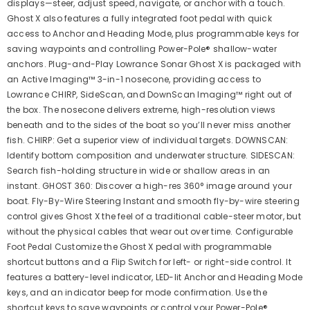
displays—steer, adjust speed, navigate, or anchor with a touch.
Ghost X also features a fully integrated foot pedal with quick
access to Anchor and Heading Mode, plus programmable keys for
saving waypoints and controlling Power-Pole® shallow-water
anchors. Plug-and-Play Lowrance Sonar Ghost X is packaged with
an Active Imaging™ 3-in-1 nosecone, providing access to
Lowrance CHIRP, SideScan, and DownScan Imaging™ right out of
the box. The nosecone delivers extreme, high-resolution views
beneath and to the sides of the boat so you’ll never miss another
fish. CHIRP: Get a superior view of individual targets. DOWNSCAN:
Identify bottom composition and underwater structure. SIDESCAN:
Search fish-holding structure in wide or shallow areas in an
instant. GHOST 360: Discover a high-res 360° image around your
boat. Fly-By-Wire Steering Instant and smooth fly-by-wire steering
control gives Ghost X the feel of a traditional cable-steer motor, but
without the physical cables that wear out over time. Configurable
Foot Pedal Customize the Ghost X pedal with programmable
shortcut buttons and a Flip Switch for left- or right-side control. It
features a battery-level indicator, LED-lit Anchor and Heading Mode
keys, and an indicator beep for mode confirmation. Use the
shortcut keys to save waypoints or control your Power-Pole®