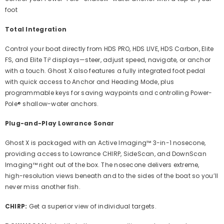
foot
Total Integration
Control your boat directly from HDS PRO, HDS LIVE, HDS Carbon, Elite
FS, and Elite Ti² displays—steer, adjust speed, navigate, or anchor
with a touch. Ghost X also features a fully integrated foot pedal
with quick access to Anchor and Heading Mode, plus
programmable keys for saving waypoints and controlling Power-
Pole® shallow-water anchors.
Plug-and-Play Lowrance Sonar
Ghost X is packaged with an Active Imaging™ 3-in-1 nosecone,
providing access to Lowrance CHIRP, SideScan, and DownScan
Imaging™ right out of the box. The nosecone delivers extreme,
high-resolution views beneath and to the sides of the boat so you’ll
never miss another fish.
CHIRP:
Get a superior view of individual targets.