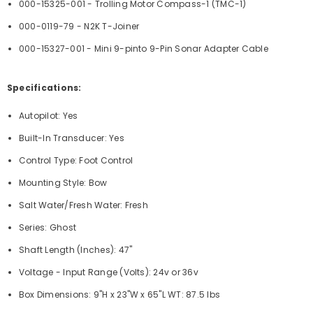
000-15325-001 - Trolling Motor Compass-1 (TMC-1)
000-0119-79 - N2K T-Joiner
000-15327-001 - Mini 9-pinto 9-Pin Sonar Adapter Cable
Specifications:
Autopilot: Yes
Built-In Transducer: Yes
Control Type: Foot Control
Mounting Style: Bow
Salt Water/Fresh Water: Fresh
Series: Ghost
Shaft Length (Inches): 47"
Voltage - Input Range (Volts): 24v or 36v
Box Dimensions: 9"H x 23"W x 65"L WT: 87.5 lbs