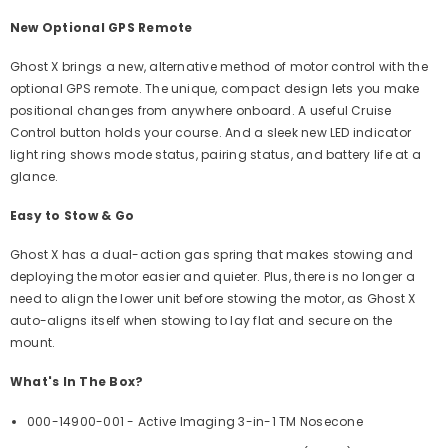
New Optional GPS Remote
Ghost X brings a new, alternative method of motor control with the
optional GPS remote. The unique, compact design lets you make
positional changes from anywhere onboard. A useful Cruise
Control button holds your course. And a sleek new LED indicator
light ring shows mode status, pairing status, and battery life at a
glance.
Easy to Stow & Go
Ghost X has a dual-action gas spring that makes stowing and
deploying the motor easier and quieter. Plus, there is no longer a
need to align the lower unit before stowing the motor, as Ghost X
auto-aligns itself when stowing to lay flat and secure on the
mount.
What's In The Box?
000-14900-001 - Active Imaging 3-in-1 TM Nosecone