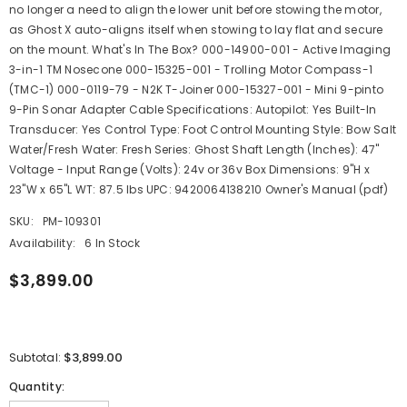
no longer a need to align the lower unit before stowing the motor,
as Ghost X auto-aligns itself when stowing to lay flat and secure
on the mount. What's In The Box? 000-14900-001 - Active Imaging
3-in-1 TM Nosecone 000-15325-001 - Trolling Motor Compass-1
(TMC-1) 000-0119-79 - N2K T-Joiner 000-15327-001 - Mini 9-pinto
9-Pin Sonar Adapter Cable Specifications: Autopilot: Yes Built-In
Transducer: Yes Control Type: Foot Control Mounting Style: Bow Salt
Water/Fresh Water: Fresh Series: Ghost Shaft Length (Inches): 47"
Voltage - Input Range (Volts): 24v or 36v Box Dimensions: 9"H x
23"W x 65"L WT: 87.5 lbs UPC: 9420064138210 Owner's Manual (pdf)
SKU:
PM-109301
Availability:
6 In Stock
$3,899.00
$3,899.00
Subtotal:
Quantity: