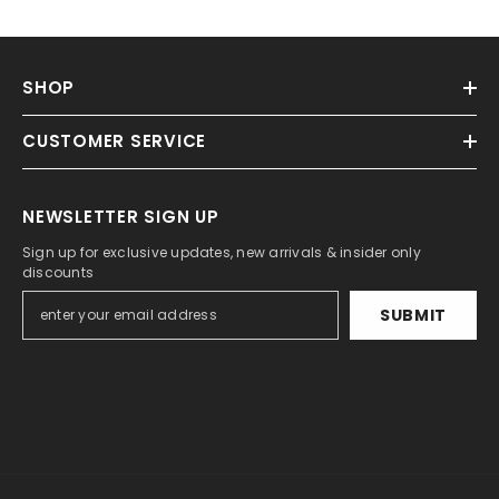
SHOP
CUSTOMER SERVICE
NEWSLETTER SIGN UP
Sign up for exclusive updates, new arrivals & insider only
discounts
SUBMIT