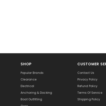
SHOP
CUSTOMER SE
Popular Brands
Contact Us
Clearance
Privacy Policy
Electrical
Refund Policy
Anchoring & Docking
Terms Of Service
Boat Outfitting
Shipping Policy
Gear