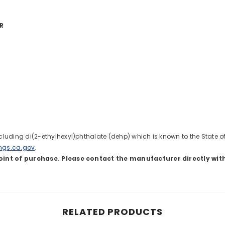
R
uding di(2-ethylhexyl)phthalate (dehp) which is known to the State of C
ngs.ca.gov
.
oint of purchase. Please contact the manufacturer directly wit
Share
RELATED PRODUCTS