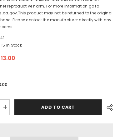
ther reproductive harm. For more information go to
ca.gov.This product may not be returned to the original
chase. Please contact the manufacturer directly with any
ncerns.
41
15 In Stock
$13.00
3.00
ADD TO CART
Increase
quantity
for
Lenco
Standard
Lower
Mounting