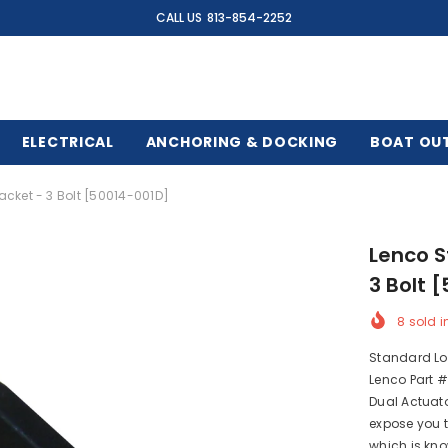
CALL US
813-854-2252
ELECTRICAL
ANCHORING & DOCKING
BOAT OU
cket - 3 Bolt [50014-001D]
Lenco S
3 Bolt 
8
sold i
Standard Lo
Lenco Part #
Dual Actuat
expose you 
which is kno