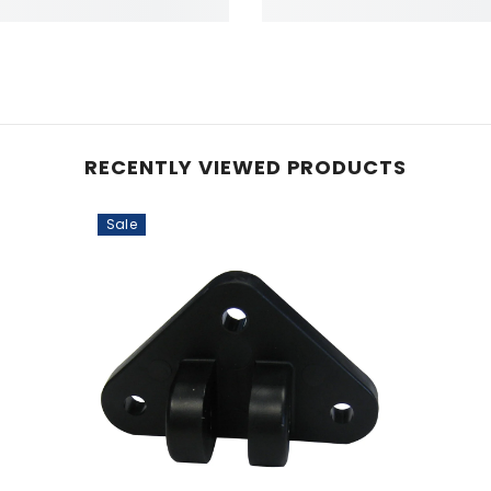
RECENTLY VIEWED PRODUCTS
Sale