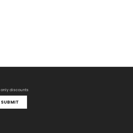
r only discounts
SUBMIT