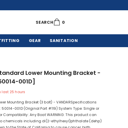
0
0
SEARCH
items
TFITTING
GEAR
SANITATION
tandard Lower Mounting Bracket -
[50014-001D]
n last
25
hours
wer Mounting Bracket (3 bolt) - VANDARSpecifications
: 50014-001D (Original Part #119) System Type: Single or
or Compatibility: Any Boat WARNING: This product can
to chemicals including di(2-ethylhexyl)phthalate (dehp)
wn to the State of California to cause cancer, birth