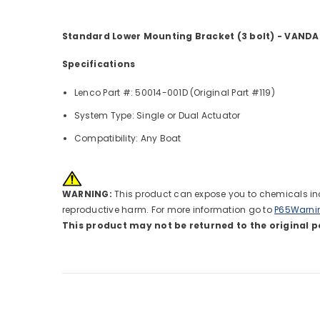
Standard Lower Mounting Bracket (3 bolt) - VANDA
Specifications
Lenco Part #: 50014-001D (Original Part #119)
System Type: Single or Dual Actuator
Compatibility: Any Boat
WARNING:
This product can expose you to chemicals incl
reproductive harm. For more information go to
P65Warni
This product may not be returned to the original p