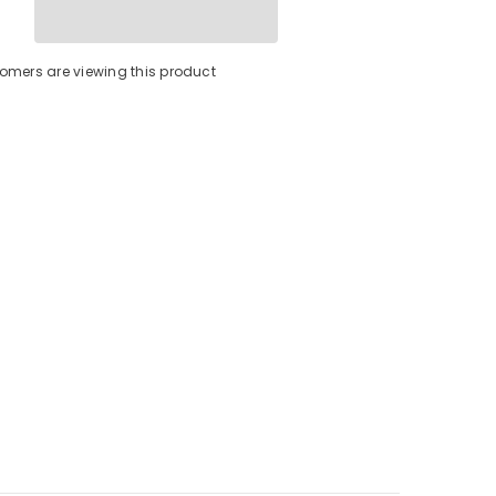
Bracket
-
3
Bolt
tomers are viewing this product
[50014-
001D]