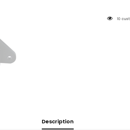
Bracket
-
3
Bolt
10 cus
[50014-
001D]
Description