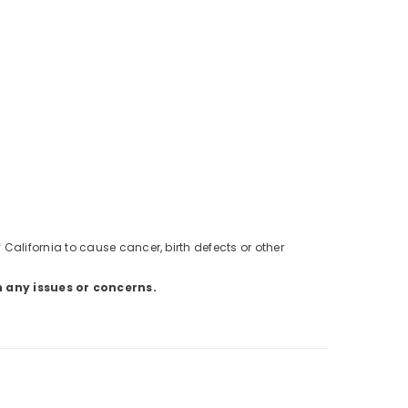
alifornia to cause cancer, birth defects or other
h any issues or concerns.