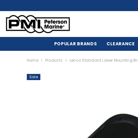
SKIP TO CONTENT
POPULAR BRANDS
CLEARANCE
Home
Products
Lenco Standard Lower Mounting Bra
Sale