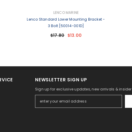
VENDOR:
LENCO MARINE
Lenco Standard Lower Mounting Bracket -
3 Bolt [50014-001D]
$17.80
$13.00
RVICE
NEWSLETTER SIGN UP
Sign up for exclusive updates, new arrivals & inside