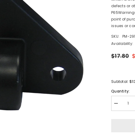
defects or o
P65Warnings.
point of pur
issues or co
SKU:
PM-291
Availability:
$17.80
$1
Subtotal:
Quantity:
Decrease
quantity
for
Lenco
Standard
Lower
Mounting