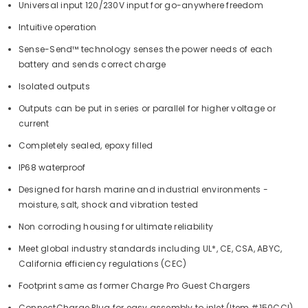
Universal input 120/230V input for go-anywhere freedom
Intuitive operation
Sense-Send™ technology senses the power needs of each
battery and sends correct charge
Isolated outputs
Outputs can be put in series or parallel for higher voltage or
current
Completely sealed, epoxy filled
IP68 waterproof
Designed for harsh marine and industrial environments -
moisture, salt, shock and vibration tested
Non corroding housing for ultimate reliability
Meet global industry standards including UL*, CE, CSA, ABYC,
California efficiency regulations (CEC)
Footprint same as former Charge Pro Guest Chargers
ConnectCharge Plug for easy assembly to inlet (Item #150CCI)