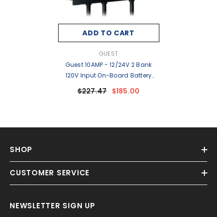
ADD TO CART
VENDOR:
GUEST
Guest 10AMP - 12/24V 2 Bank
120V Input On-Board Battery
Charger [28210]
$227.47
$185.00
SHOP
CUSTOMER SERVICE
NEWSLETTER SIGN UP