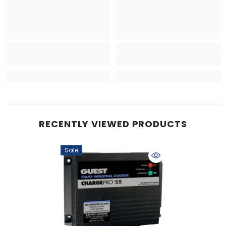
RECENTLY VIEWED PRODUCTS
Sale