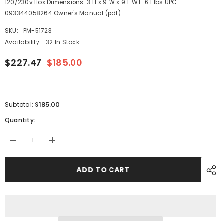
120/230v Box Dimensions: 3"H x 9"W x 9"L WT: 6.1 lbs UPC:
093344058264 Owner's Manual (pdf)
SKU:
PM-51723
Availability:
32 In Stock
$227.47
$185.00
$185.00
Subtotal:
Quantity:
Decrease
Increase
quantity
quantity
for
for
Guest
Guest
ADD TO CART
10AMP
10AMP
-
-
12/24V
12/24V
2
2
Bank
Bank
120V
120V
Input
Input