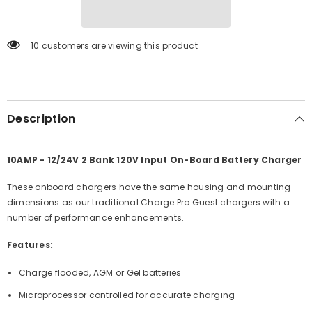
On-
On-
Board
Board
Battery
Battery
Charger
Charger
193 customers are viewing this product
[28210]
[28210]
Description
10AMP - 12/24V 2 Bank 120V Input On-Board Battery Charger
These onboard chargers have the same housing and mounting
dimensions as our traditional Charge Pro Guest chargers with a
number of performance enhancements.
Features:
Charge flooded, AGM or Gel batteries
Microprocessor controlled for accurate charging