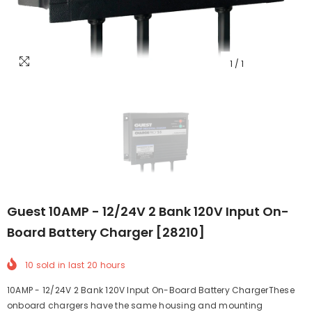
1
/
1
Guest 10AMP - 12/24V 2 Bank 120V Input On-
Board Battery Charger [28210]
10
sold in last
20
hours
10AMP - 12/24V 2 Bank 120V Input On-Board Battery ChargerThese
onboard chargers have the same housing and mounting