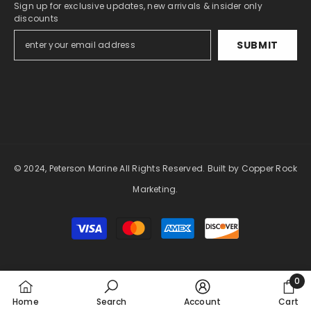
Sign up for exclusive updates, new arrivals & insider only
discounts
SUBMIT
© 2024, Peterson Marine All Rights Reserved.
Built by Copper Rock
Marketing.
Payment
methods
0
0
Home
Search
Account
Cart
item