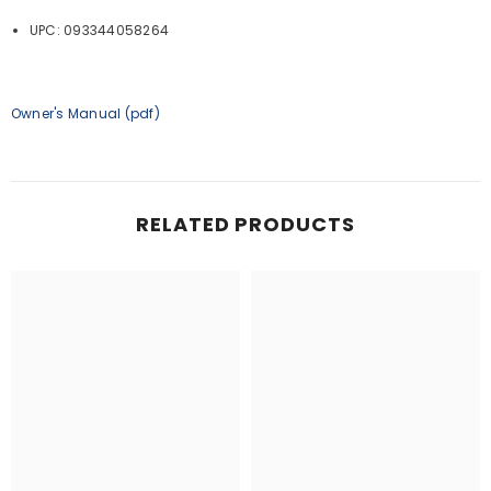
UPC: 093344058264
Owner's Manual (pdf)
RELATED PRODUCTS