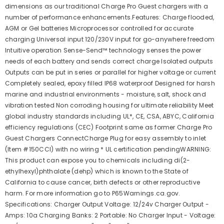
dimensions as our traditional Charge Pro Guest chargers with a
number of performance enhancements.Features: Charge flooded,
AGM or Gel batteries Microprocessor controlled for accurate
charging Universal input 120/230V input for go-anywhere freedom
Intuitive operation Sense-Send™ technology senses the power
needs of each battery and sends correct charge Isolated outputs
Outputs can be put in series or parallel for higher voltage or current
Completely sealed, epoxy filled IP68 waterproof Designed for harsh
marine and industrial environments - moisture, salt, shock and
vibration tested Non corroding housing for ultimate reliability Meet
global industry standards including UL*, CE, CSA, ABYC, California
efficiency regulations (CEC) Footprint same as former Charge Pro
Guest Chargers ConnectCharge Plug for easy assembly to inlet
(Item #150CCI) with no wiring * UL certification pendingWARNING:
This product can expose you to chemicals including di(2-
ethylhexyl)phthalate (dehp) which is known to the State of
California to cause cancer, birth defects or other reproductive
harm. For more information go to P65Warnings.ca.gov.
Specifications: Charger Output Voltage: 12/24v Charger Output -
Amps: 10a Charging Banks: 2 Portable: No Charger Input - Voltage: