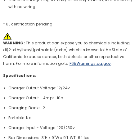
with no wiring
* UL certification pending
WARNING:
This product can expose you to chemicals including
di(2-ethylhexyl)phthalate (dehp) which is known to the State of
California to cause cancer, birth defects or other reproductive
harm. For more information go to
P65Warnings.ca.gov
.
Specifications:
Charger Output Voltage: 12/24v
Charger Output - Amps: 10a
Charging Banks: 2
Portable: No
Charger Input - Voltage: 120/230v
Box Dimensions: 3"H x 9"W x 9"L WT: 6.1 lbs