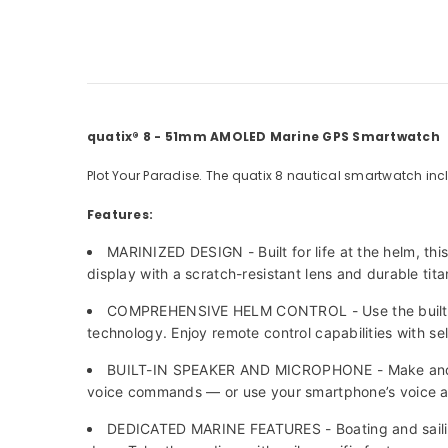
quatix® 8 - 51mm AMOLED Marine GPS Smartwatch
Plot Your Paradise. The quatix 8 nautical smartwatch incl
Features:
MARINIZED DESIGN - Built for life at the helm, th
display with a scratch-resistant lens and durable tit
COMPREHENSIVE HELM CONTROL - Use the built-in
technology. Enjoy remote control capabilities with se
BUILT-IN SPEAKER AND MICROPHONE - Make and take
voice commands — or use your smartphone’s voice a
DEDICATED MARINE FEATURES - Boating and sailing