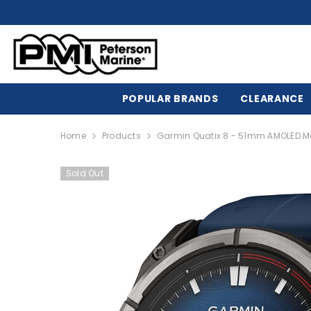
SKIP TO CONTENT
POPULAR BRANDS
CLEARANCE
Home
Products
Garmin Quatix 8 - 51mm AMOLED M
Sold Out