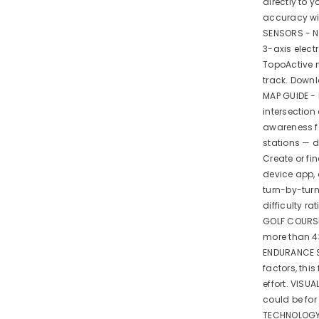
directly to 
accuracy wit
SENSORS - Na
3-axis elec
TopoActive 
track. Down
MAP GUIDE - 
intersection
awareness f
stations — 
Create or fi
device app, 
turn-by-tur
difficulty r
GOLF COURSE
more than 4
ENDURANCE S
factors, thi
effort. VISU
could be fo
TECHNOLOGY 