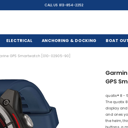
CALL US
813-854-2252
ELECTRICAL
ANCHORING & DOCKING
BOAT OU
arine GPS Smartwatch [010-02905-90]
Garmin
GPS Sm
quatix® 8 -
The quatix 8
display and 
and ones you 
the helm, th
buttons, a m