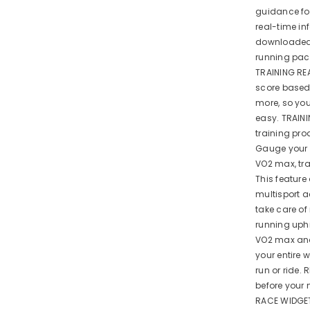
guidance for
real-time i
downloaded 
running pace
TRAINING RE
score based 
more, so you
easy. TRAIN
training pro
Gauge your 
VO2 max, tr
This feature
multisport a
take care of
running uphi
VO2 max and
your entire 
run or ride.
before your 
RACE WIDGET 