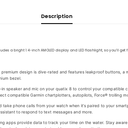
Description
udes a bright 1.4-inch AMOLED display and LED flashlight, so you’ll get 
is premium design is dive-rated and features leakproof buttons, a
anium bezel.
 speaker and mic on your quatix 8 to control your compatible 
lect compatible Garmin chartplotters, autopilots, Force® trolling 
 phone calls from your watch when it’s paired to your smartpho
ssistant to respond to text messages and more.
 apps provide data to track your time on the water. Stay aware 