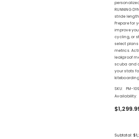
personalize
RUNNING DYN
stride leng
Share
Prepare for y
improve your
cycling, or 
select plan
metrics. Act
leakproof me
scuba and a
your stats f
kiteboarding
SKU:
PM-10
Availability:
$1,299.9
$1
Subtotal: