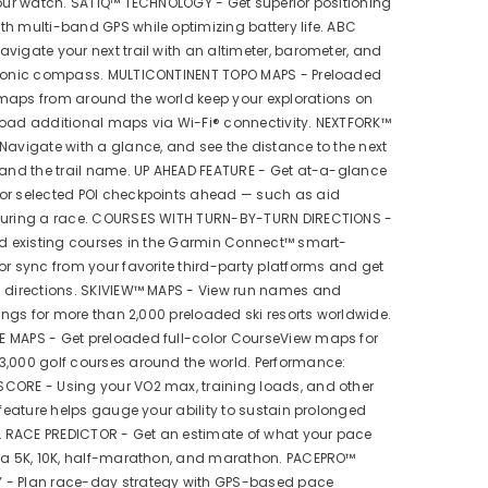
your watch. SATIQ™ TECHNOLOGY - Get superior positioning
h multi-band GPS while optimizing battery life. ABC
vigate your next trail with an altimeter, barometer, and
tronic compass. MULTICONTINENT TOPO MAPS - Preloaded
maps from around the world keep your explorations on
load additional maps via Wi-Fi® connectivity. NEXTFORK™
Navigate with a glance, and see the distance to the next
 and the trail name. UP AHEAD FEATURE - Get at-a-glance
or selected POI checkpoints ahead — such as aid
during a race. COURSES WITH TURN-BY-TURN DIRECTIONS -
nd existing courses in the Garmin Connect™ smart-
or sync from your favorite third-party platforms and get
n directions. SKIVIEW™ MAPS - View run names and
atings for more than 2,000 preloaded ski resorts worldwide.
 MAPS - Get preloaded full-color CourseView maps for
3,000 golf courses around the world. Performance:
CORE - Using your VO2 max, training loads, and other
s feature helps gauge your ability to sustain prolonged
AL RACE PREDICTOR - Get an estimate of what your pace
r a 5K, 10K, half-marathon, and marathon. PACEPRO™
- Plan race-day strategy with GPS-based pace