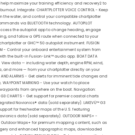
 help maximize your training efficiency and recovery2 to
t burnout. Integrate: CHARTPLOTTER VOICE CONTROL - Keep
n the water, and control your compatible chartplotter
commands via BLUETOOTH technology. AUTOPILOT
ccess the autopilot app to change heading, engage
ring, and follow a GPS route when connected to your
hartplotter or GHC™ 50 autopilot instrument. FUSION
M - Control your onboard entertainment system from
ith the built-in Fusion-Link™ audio app. BOAT DATA
 View data — including water depth, engine RPM, wind,
 and more — from your chartplotter directly on your
S AND ALARMS - Get alerts for imminent tide changes and
. WAYPOINT MARKING - Use your watch to place
 waypoints from anywhere on the boat. Navigation:
G3 CHARTS - Get support for premier coastal charts
tegrated Navionics® data (sold separately). LAKEVÜ™ G3
upport for freshwater maps of the U.S. featuring
Navionics data (sold separately). OUTDOOR MAPS+ -
o Outdoor Maps+ for premium mapping content, such as
magery and enhanced topographic maps, downloaded