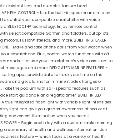
ch-resistant lens and durable titanium bezel.
VE HELM CONTROL - Use the built-in speaker and mic on
8 to control your compatible chartplotter with voice
a BLUETOOTH® technology. Enjoy remote control
 with select compatible Garmin chartplotters, autopilots,
ing motors, Fusion® stereos, and more. BUILT-IN SPEAKER
ONE - Make and take phone calls from your watch when
to your smartphone. Plus, control watch functions with off-
commands — or use your smartphone’s voice assistant to
text messages and more. DEDICATED MARINE FEATURES -
sailing apps provide data to track your time on the
 aware and get alarms for imminent tide changes or
 Take the podium with sail-specific features such as
 race start guidance, and regatta timer. BUILT-IN LED
A true integrated flashlight with variable light intensities
fety light can give you greater awareness at sea or at
ing convenient illumination when you need it.
S POWER - Begin each day with a customizable morning
ing a summary of health and wellness information. Use
 readiness feature — which looks at a variety of health