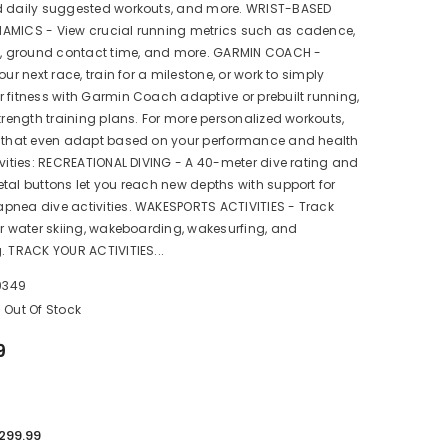
d daily suggested workouts, and more. WRIST-BASED
AMICS - View crucial running metrics such as cadence,
th, ground contact time, and more. GARMIN COACH -
our next race, train for a milestone, or work to simply
 fitness with Garmin Coach adaptive or prebuilt running,
strength training plans. For more personalized workouts,
s that even adapt based on your performance and health
ivities: RECREATIONAL DIVING - A 40-meter dive rating and
tal buttons let you reach new depths with support for
pnea dive activities. WAKESPORTS ACTIVITIES - Track
or water skiing, wakeboarding, wakesurfing, and
. TRACK YOUR ACTIVITIES...
9349
Out Of Stock
9
,299.99