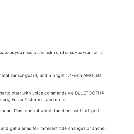
features you need at the helm and ones you want off it.
 metal sensor guard, and a bright 1.4-inch AMOLED
chartplotter with voice commands via BLUETOOTH®
motors, Fusion® stereos, and more.
ne. Plus, control watch functions with off-grid
and get alarms for imminent tide changes or anchor