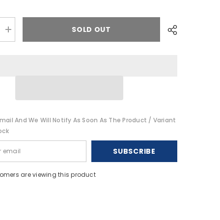
SOLD OUT
Increase
quantity
for
Garmin
quatix
8
-
51mm
AMOLED
Marine
GPS
h
Smartwatch
mail And We Will Notify As Soon As The Product / Variant
[010-
02905-
ock
90]
SUBSCRIBE
omers are viewing this product