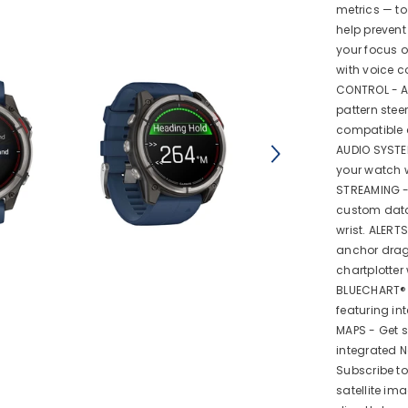
metrics — to
help preven
your focus o
with voice 
CONTROL - A
pattern stee
compatible c
AUDIO SYSTE
your watch w
STREAMING -
custom data,
wrist. ALERT
anchor drag
chartplotter
BLUECHART® 
featuring in
MAPS - Get s
integrated 
Subscribe t
satellite i