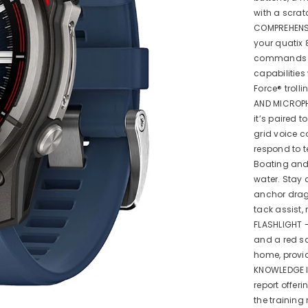
with a scrat
COMPREHENSI
your quatix 
commands vi
capabilities
Force® troll
AND MICROPH
it’s paired 
grid voice 
respond to 
Boating and 
water. Stay
anchor drag.
tack assist,
FLASHLIGHT - 
and a red sa
home, provid
KNOWLEDGE I
report offer
the training