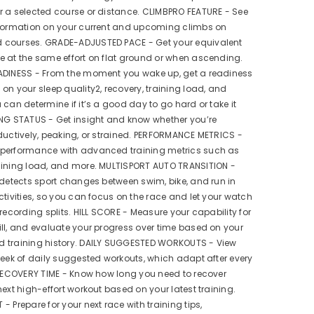
 a selected course or distance. CLIMBPRO FEATURE - See
nformation on your current and upcoming climbs on
courses. GRADE-ADJUSTED PACE - Get your equivalent
 at the same effort on flat ground or when ascending.
ADINESS - From the moment you wake up, get a readiness
on your sleep quality2, recovery, training load, and
 can determine if it’s a good day to go hard or take it
ING STATUS - Get insight and know whether you’re
ductively, peaking, or strained. PERFORMANCE METRICS -
performance with advanced training metrics such as
aining load, and more. MULTISPORT AUTO TRANSITION -
 detects sport changes between swim, bike, and run in
ctivities, so you can focus on the race and let your watch
 recording splits. HILL SCORE - Measure your capability for
ll, and evaluate your progress over time based on your
 training history. DAILY SUGGESTED WORKOUTS - View
week of daily suggested workouts, which adapt after every
 RECOVERY TIME - Know how long you need to recover
next high-effort workout based on your latest training.
- Prepare for your next race with training tips,