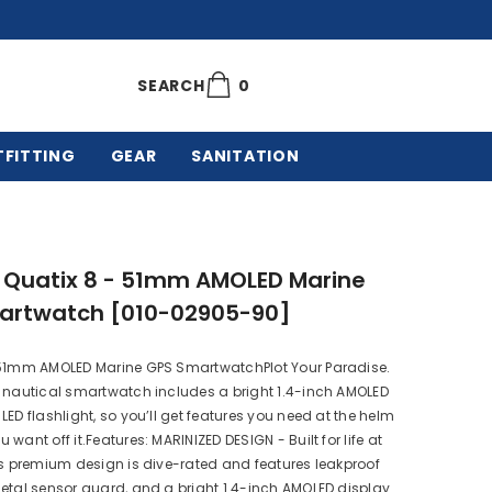
0
0
SEARCH
items
TFITTING
GEAR
SANITATION
 Quatix 8 - 51mm AMOLED Marine
artwatch [010-02905-90]
 51mm AMOLED Marine GPS SmartwatchPlot Your Paradise.
 nautical smartwatch includes a bright 1.4-inch AMOLED
LED flashlight, so you’ll get features you need at the helm
want off it.Features: MARINIZED DESIGN - Built for life at
is premium design is dive-rated and features leakproof
etal sensor guard, and a bright 1.4-inch AMOLED display