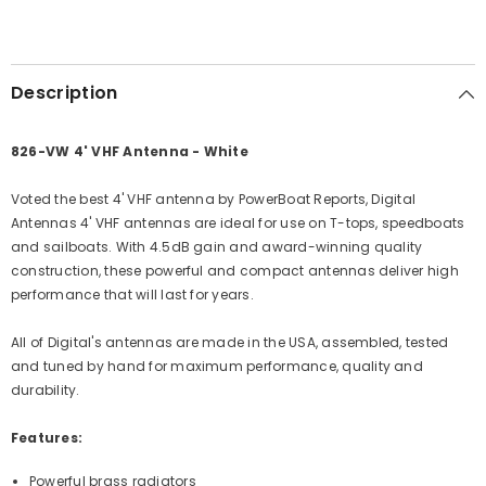
Description
826-VW 4' VHF Antenna - White
Voted the best 4' VHF antenna by PowerBoat Reports, Digital
Antennas 4' VHF antennas are ideal for use on T-tops, speedboats
and sailboats. With 4.5dB gain and award-winning quality
construction, these powerful and compact antennas deliver high
performance that will last for years.
All of Digital's antennas are made in the USA, assembled, tested
and tuned by hand for maximum performance, quality and
durability.
Features:
Powerful brass radiators