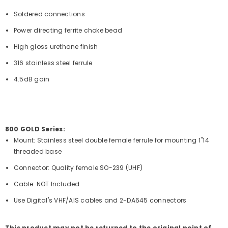
Soldered connections
Power directing ferrite choke bead
High gloss urethane finish
316 stainless steel ferrule
4.5dB gain
800 GOLD Series:
Mount: Stainless steel double female ferrule for mounting 1"14
threaded base
Connector: Quality female SO-239 (UHF)
Cable: NOT Included
Use Digital's VHF/AIS cables and 2-DA645 connectors
This product may not be returned to the original point of