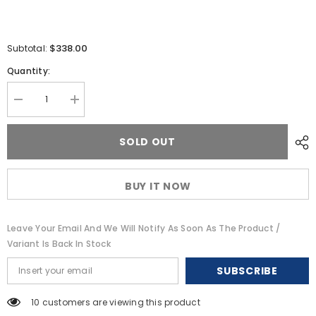
$338.00
Subtotal:
Quantity:
Decrease
Increase
quantity
quantity
for
for
Digital
Digital
SOLD OUT
Antenna
Antenna
826-
826-
VW
VW
4
4
BUY IT NOW
VHF
VHF
Antenna
Antenna
-
-
White
White
Leave Your Email And We Will Notify As Soon As The Product /
[826-
[826-
VW]
VW]
Variant Is Back In Stock
SUBSCRIBE
18 customers are viewing this product