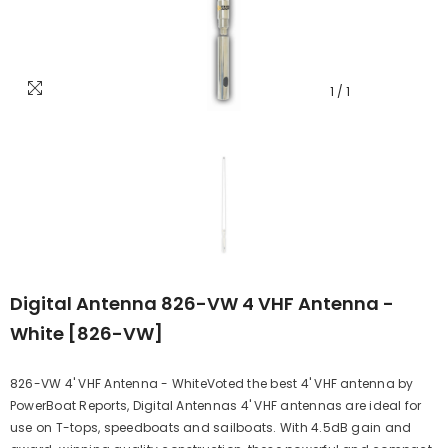
1
/
1
Digital Antenna 826-VW 4 VHF Antenna -
White [826-VW]
826-VW 4' VHF Antenna - WhiteVoted the best 4' VHF antenna by
PowerBoat Reports, Digital Antennas 4' VHF antennas are ideal for
use on T-tops, speedboats and sailboats. With 4.5dB gain and