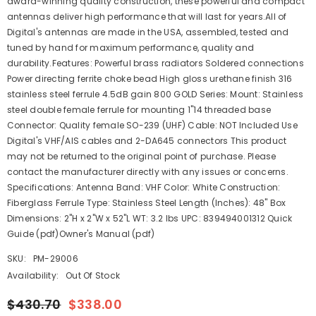
award-winning quality construction, these powerful and compact
antennas deliver high performance that will last for years.All of
Digital's antennas are made in the USA, assembled, tested and
tuned by hand for maximum performance, quality and
durability.Features: Powerful brass radiators Soldered connections
Power directing ferrite choke bead High gloss urethane finish 316
stainless steel ferrule 4.5dB gain 800 GOLD Series: Mount: Stainless
steel double female ferrule for mounting 1"14 threaded base
Connector: Quality female SO-239 (UHF) Cable: NOT Included Use
Digital's VHF/AIS cables and 2-DA645 connectors This product
may not be returned to the original point of purchase. Please
contact the manufacturer directly with any issues or concerns.
Specifications: Antenna Band: VHF Color: White Construction:
Fiberglass Ferrule Type: Stainless Steel Length (Inches): 48" Box
Dimensions: 2"H x 2"W x 52"L WT: 3.2 lbs UPC: 839494001312 Quick
Guide (pdf)Owner's Manual (pdf)
SKU:
PM-29006
Availability:
Out Of Stock
$430.70
$338.00