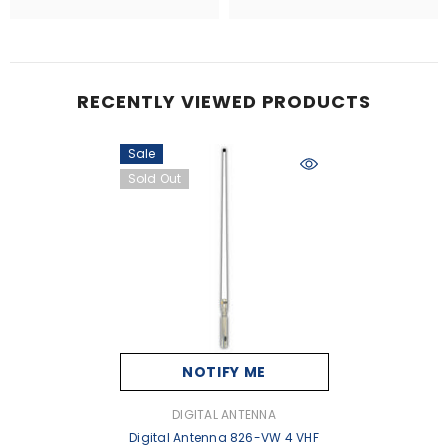
RECENTLY VIEWED PRODUCTS
Sale
Sold Out
NOTIFY ME
VENDOR:
DIGITAL ANTENNA
Digital Antenna 826-VW 4 VHF