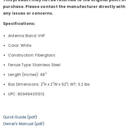
purchase. Please contact the manufacturer directly with
any issues or concerns.
Specifications:
Antenna Band: VHF
Color: White
Construction: Fiberglass
Ferrule Type: Stainless Steel
Length (Inches): 48"
Box Dimensions: 2"H x 2"W x 52"L WT: 3.2 lbs
UPC: 839494001312
Quick Guide (pdf)
Owner's Manual (pdf)