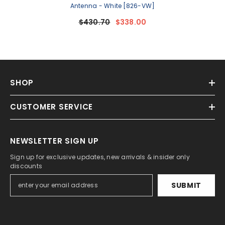
Antenna - White [826-VW]
$430.70
$338.00
SHOP
CUSTOMER SERVICE
NEWSLETTER SIGN UP
Sign up for exclusive updates, new arrivals & insider only
discounts
SUBMIT