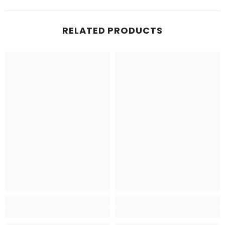
RELATED PRODUCTS