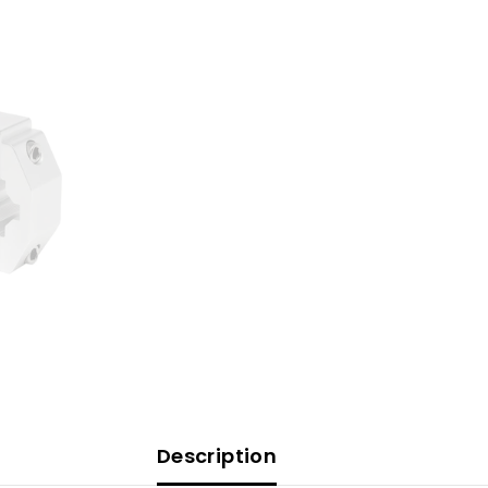
Description