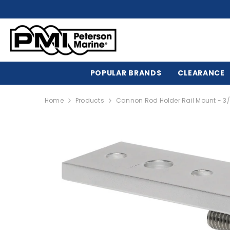
SKIP TO CONTENT
POPULAR BRANDS
CLEARANCE
Home
Products
Cannon Rod Holder Rail Mount - 3/4