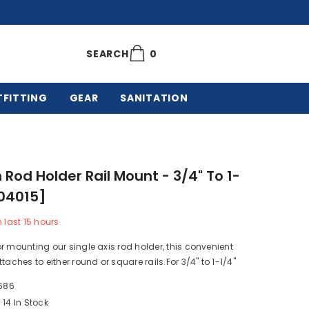
0
0
SEARCH
items
TFITTING
GEAR
SANITATION
Rod Holder Rail Mount - 3/4" To 1-
904015]
n last
15
hours
r mounting our single axis rod holder, this convenient
taches to either round or square rails.For 3/4" to 1-1/4"
686
14 In Stock