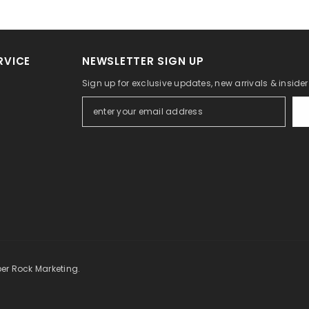
RVICE
NEWSLETTER SIGN UP
Sign up for exclusive updates, new arrivals & inside
per Rock Marketing.