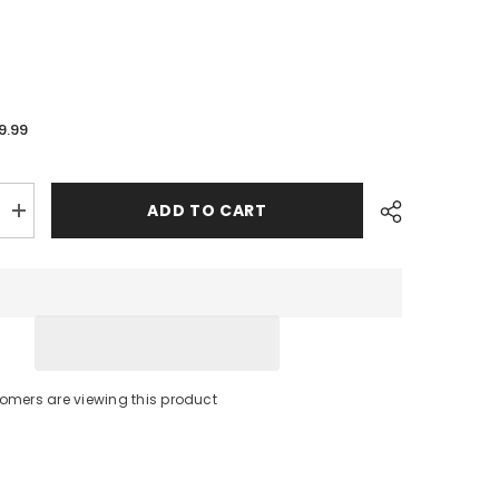
9.99
ADD TO CART
Increase
quantity
for
Cannon
Rod
Holder
Rail
Mount
-
3/4&quot;
to
stomers are viewing this product
1-
1/4&quot;
[1904015]