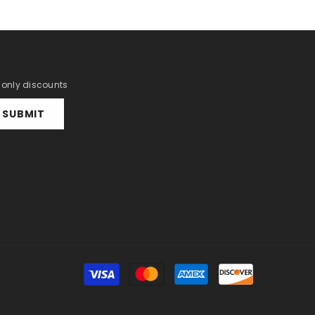
r only discounts
SUBMIT
Payment
methods