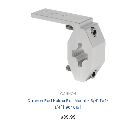
VENDOR:
CANNON
Cannon Rod Holder Rail Mount - 3/4" To 1-
1/4" [1904015]
$39.99