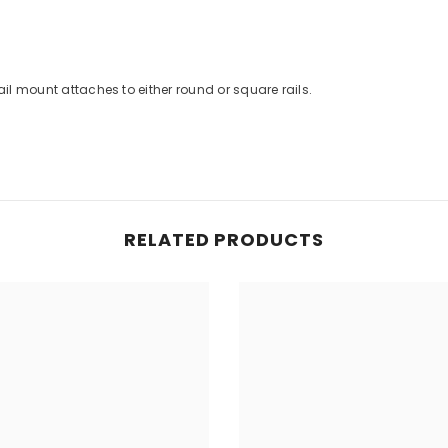
ail mount attaches to either round or square rails.
RELATED PRODUCTS
Share