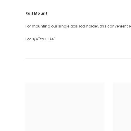
Rail Mount
For mounting our single axis rod holder, this convenient r
For 3/4" to 1-1/4"