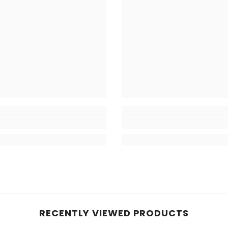
RECENTLY VIEWED PRODUCTS