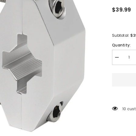
$39.99
$3
Subtotal:
Quantity:
Decrease
quantity
for
Cannon
Rod
Holder
Rail
Mount
-
3/4&quot;
to
200 cu
1-
1/4&quot;
[1904015]