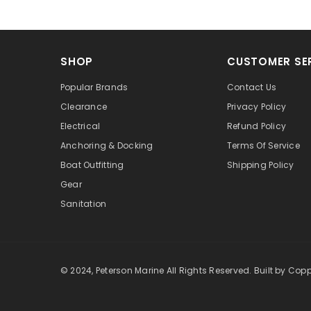
SHOP
CUSTOMER SE
Popular Brands
Contact Us
Clearance
Privacy Policy
Electrical
Refund Policy
Anchoring & Docking
Terms Of Service
Boat Outfitting
Shipping Policy
Gear
Sanitation
© 2024, Peterson Marine All Rights Reserved.
Built by Cop