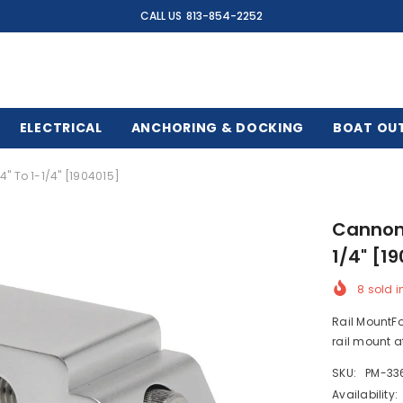
CALL US
813-854-2252
ELECTRICAL
ANCHORING & DOCKING
BOAT OU
" To 1-1/4" [1904015]
Cannon 
1/4" [1
8
sold i
Rail MountFo
rail mount at
SKU:
PM-33
Availability: