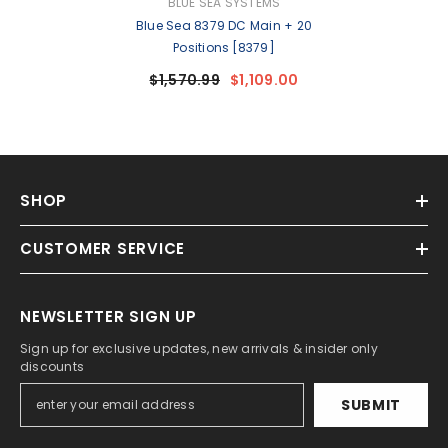
VENDOR:
BLUE SEA SYSTEMS
Blue Sea 8379 DC Main + 20
Positions [8379]
$1,570.99
$1,109.00
SHOP
CUSTOMER SERVICE
NEWSLETTER SIGN UP
Sign up for exclusive updates, new arrivals & insider only
discounts
SUBMIT