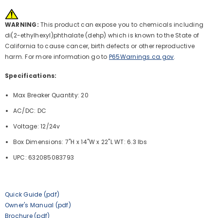
WARNING:
This product can expose you to chemicals including
di(2-ethylhexyl)phthalate (dehp) which is known to the State of
California to cause cancer, birth defects or other reproductive
harm. For more information go to
P65Warnings.ca.gov
.
Specifications:
Max Breaker Quantity: 20
AC/DC: DC
Voltage: 12/24v
Box Dimensions: 7"H x 14"W x 22"L WT: 6.3 lbs
UPC: 632085083793
Quick Guide (pdf)
Owner's Manual (pdf)
Brochure (pdf)