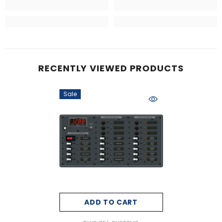
RECENTLY VIEWED PRODUCTS
Sale
ADD TO CART