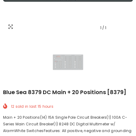
1
/
1
Blue Sea 8379 DC Main + 20 Positions [8379]
12
sold in last
15
hours
Main + 20 Positions(14) 15A Single Pole Circuit Breakers(1) 100A C-
Series Main Circuit Breaker(1) 8248 DC Digital Multimeter w/
AlarmWhite SwitchesFeatures: All positive, negative and grounding