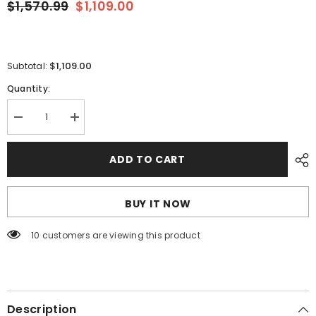
$1,570.99
$1,109.00
$1,109.00
Subtotal:
Quantity:
Decrease
Increase
quantity
quantity
for
for
Blue
Blue
ADD TO CART
Sea
Sea
8379
8379
DC
DC
Main
Main
BUY IT NOW
+
+
20
20
Positions
Positions
100 customers are viewing this product
[8379]
[8379]
Description