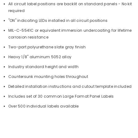
All circuit label positions are backlit on standard panels - No kit
required
"ON" indicating LEDs installed in all circuit positions
MIL-C-5541C or equivalent immersion undercoating for lifetime
corrosion resistance
Two-part polyurethane slate gray finish
Heavy 1/8" aluminum 5052 alloy
Industry standard height and width
Countersunk mounting holes throughout
Detailed installation instructions and cutout template included
Includes set of 30 common Large Format Panel Labels
Over 500 individual labels available