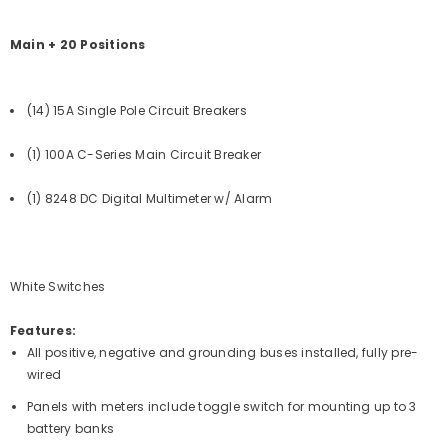
Main + 20 Positions
(14) 15A Single Pole Circuit Breakers
(1) 100A C-Series Main Circuit Breaker
(1) 8248 DC Digital Multimeter w/ Alarm
White Switches
Features:
All positive, negative and grounding buses installed, fully pre-
wired
Panels with meters include toggle switch for mounting up to 3
battery banks