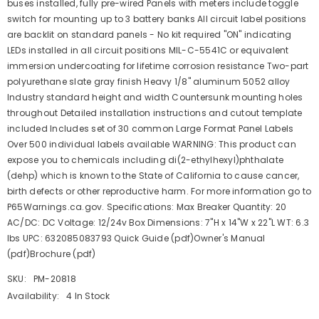
buses installed, fully pre-wired Panels with meters include toggle
switch for mounting up to 3 battery banks All circuit label positions
are backlit on standard panels - No kit required "ON" indicating
LEDs installed in all circuit positions MIL-C-5541C or equivalent
immersion undercoating for lifetime corrosion resistance Two-part
polyurethane slate gray finish Heavy 1/8" aluminum 5052 alloy
Industry standard height and width Countersunk mounting holes
throughout Detailed installation instructions and cutout template
included Includes set of 30 common Large Format Panel Labels
Over 500 individual labels available WARNING: This product can
expose you to chemicals including di(2-ethylhexyl)phthalate
(dehp) which is known to the State of California to cause cancer,
birth defects or other reproductive harm. For more information go to
P65Warnings.ca.gov. Specifications: Max Breaker Quantity: 20
AC/DC: DC Voltage: 12/24v Box Dimensions: 7"H x 14"W x 22"L WT: 6.3
lbs UPC: 632085083793 Quick Guide (pdf)Owner's Manual
(pdf)Brochure (pdf)
SKU:
PM-20818
Availability:
4 In Stock