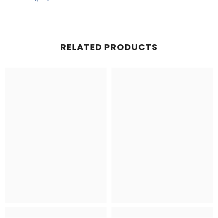
RELATED PRODUCTS