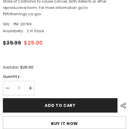
State of California to cause cancer, birth defects or other
reproductive harm. For more information go to
P65Warnings.ca.gov.
SKU:
PM-20766
Availability:
2 In Stock
$35.99
$25.00
$25.00
Subtotal:
Quantity:
Decrease
Increase
quantity
quantity
for
for
Blue
Blue
ADD TO CART
Sea
Sea
8257
8257
AC
AC
Current
Current
BUY IT NOW
Transformer
Transformer
[8257]
[8257]