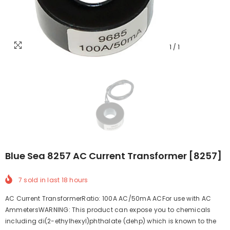
1
/
1
Blue Sea 8257 AC Current Transformer [8257]
7
sold in last
18
hours
AC Current TransformerRatio: 100A AC/50mA ACFor use with AC
AmmetersWARNING: This product can expose you to chemicals
including di(2-ethylhexyl)phthalate (dehp) which is known to the