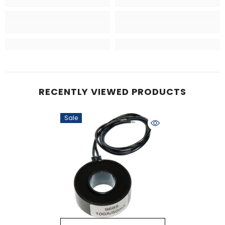
RECENTLY VIEWED PRODUCTS
Sale