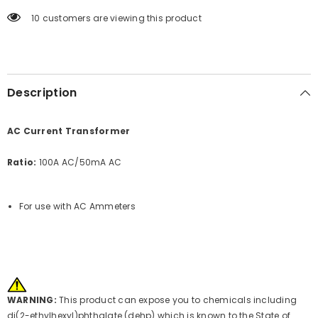
10 customers are viewing this product
Description
AC Current Transformer
Ratio:
100A AC/50mA AC
For use with AC Ammeters
WARNING:
This product can expose you to chemicals including
di(2-ethylhexyl)phthalate (dehp) which is known to the State of