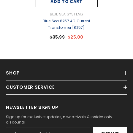
ADD TO CART
VENDOR:
BLUE SEA SYSTEMS
Blue Sea 8257 AC Current
Transformer [8257]
$35.99
$25.00
SHOP
CUSTOMER SERVICE
NEWSLETTER SIGN UP
Sign up for exclusive updates, new arrivals & insider only
discounts