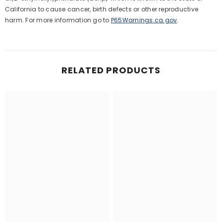
California to cause cancer, birth defects or other reproductive
harm. For more information go to
P65Warnings.ca.gov
.
RELATED PRODUCTS