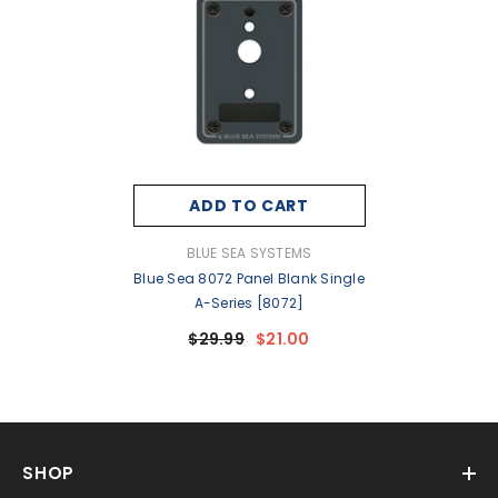
ADD TO CART
VENDOR:
BLUE SEA SYSTEMS
Blue Sea 8072 Panel Blank Single
A-Series [8072]
$29.99
$21.00
SHOP