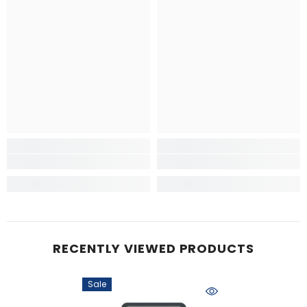
RECENTLY VIEWED PRODUCTS
Sale