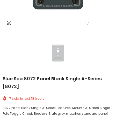
1
/
1
Blue Sea 8072 Panel Blank Single A-Series
[8072]
7
sold in last
18
hours
8072 Panel Blank Single A-Series Features: Mounts A-Series Single
Pole Toggle Circuit Breakers Slate grey matches standard panel