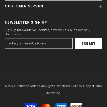
CUSTOMER SERVICE
NEWSLETTER SIGN UP
Sign up for exclusive updates, new arrivals & insider only
discounts
SUBMIT
© 2024, Peterson Marine All Rights Reserved.
Built by Copper Rock
Marketing.
Payment