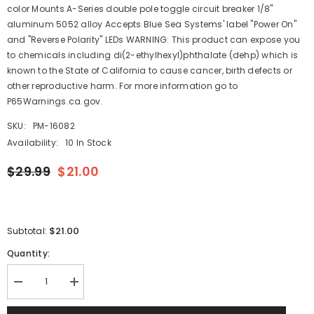
color Mounts A-Series double pole toggle circuit breaker 1/8"
aluminum 5052 alloy Accepts Blue Sea Systems' label "Power On"
and "Reverse Polarity" LEDs WARNING: This product can expose you
to chemicals including di(2-ethylhexyl)phthalate (dehp) which is
known to the State of California to cause cancer, birth defects or
other reproductive harm. For more information go to
P65Warnings.ca.gov.
SKU:
PM-16082
Availability:
10 In Stock
$29.99
$21.00
$21.00
Subtotal:
Quantity:
Decrease
Increase
quantity
quantity
for
for