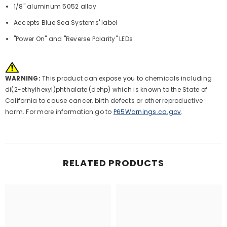
1/8" aluminum 5052 alloy
Accepts Blue Sea Systems' label
"Power On" and "Reverse Polarity" LEDs
WARNING:
This product can expose you to chemicals including
di(2-ethylhexyl)phthalate (dehp) which is known to the State of
California to cause cancer, birth defects or other reproductive
harm. For more information go to
P65Warnings.ca.gov
.
RELATED PRODUCTS