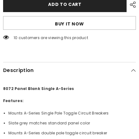
Blue
Blue
ADD TO CART
Sea
Sea
8072
8072
Panel
Panel
Blank
Blank
BUY IT NOW
Single
Single
A-
A-
Series
Series
10 customers are viewing this product
[8072]
[8072]
Description
8072 Panel Blank Single A-Series
Features:
Mounts A-Series Single Pole Toggle Circuit Breakers
Slate grey matches standard panel color
Mounts A-Series double pole toggle circuit breaker