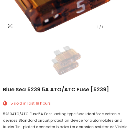
1
/
1
Blue Sea 5239 5A ATO/ATC Fuse [5239]
5
sold in last
18
hours
5239ATO/ATC Fuse5A Fast-acting type fuse ideal for electronic
devices Standard circuit protection device for automobiles and
trucks Tin-plated connector blades for corrosion resistance Visible