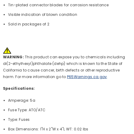
Tin-plated connector blades for corrosion resistance
Visible indication of blown condition
Sold in packages of 2
WARNING:
This product can expose you to chemicals including
di(2-ethylhexyl)phthalate (dehp) which is known to the State of
California to cause cancer, birth defects or other reproductive
harm. For more information go to
P65Warnings.ca.gov
.
Specifications:
Amperage: 5a
Fuse Type: ATO/ATC
Type: Fuses
Box Dimensions: 1"H x 2"W x 4"L WT: 0.02 lbs