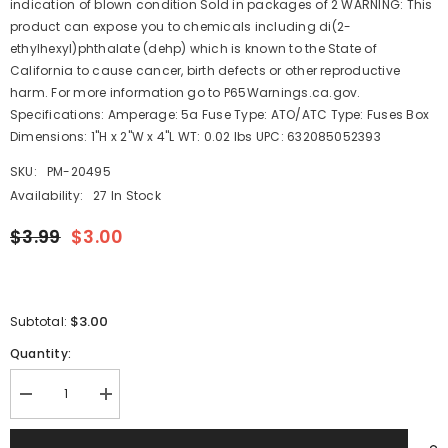
indication of blown condition Sold in packages of 2 WARNING: This
product can expose you to chemicals including di(2-
ethylhexyl)phthalate (dehp) which is known to the State of
California to cause cancer, birth defects or other reproductive
harm. For more information go to P65Warnings.ca.gov.
Specifications: Amperage: 5a Fuse Type: ATO/ATC Type: Fuses Box
Dimensions: 1"H x 2"W x 4"L WT: 0.02 lbs UPC: 632085052393
SKU:
PM-20495
Availability:
27 In Stock
$3.99
$3.00
$3.00
Subtotal:
Quantity:
Decrease
Increase
quantity
quantity
for
for
Blue
Blue