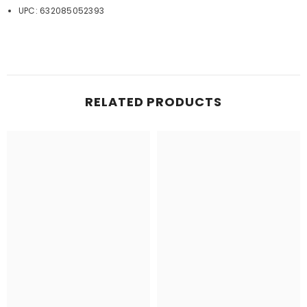
UPC: 632085052393
RELATED PRODUCTS