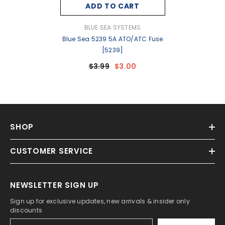
ADD TO CART
VENDOR:
BLUE SEA SYSTEMS
Blue Sea 5239 5A ATO/ATC Fuse
[5239]
$3.99
$3.00
SHOP
CUSTOMER SERVICE
NEWSLETTER SIGN UP
Sign up for exclusive updates, new arrivals & insider only
discounts