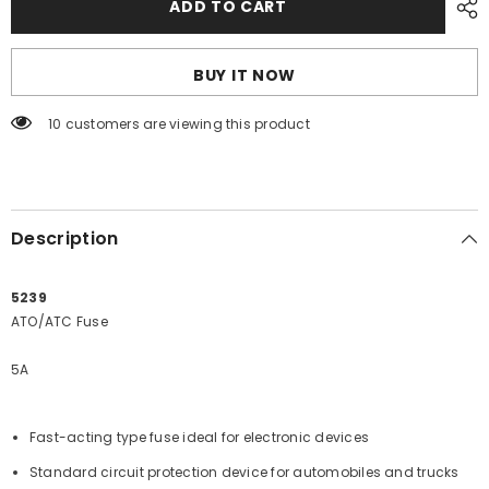
ADD TO CART
Sea
Sea
5239
5239
5A
5A
ATO/ATC
ATO/ATC
BUY IT NOW
Fuse
Fuse
[5239]
[5239]
200 customers are viewing this product
Description
5239
ATO/ATC Fuse
5A
Fast-acting type fuse ideal for electronic devices
Standard circuit protection device for automobiles and trucks