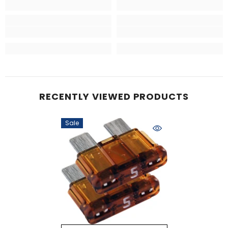
RECENTLY VIEWED PRODUCTS
Sale