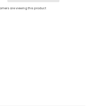
Fuse
[5118]
tomers are viewing this product