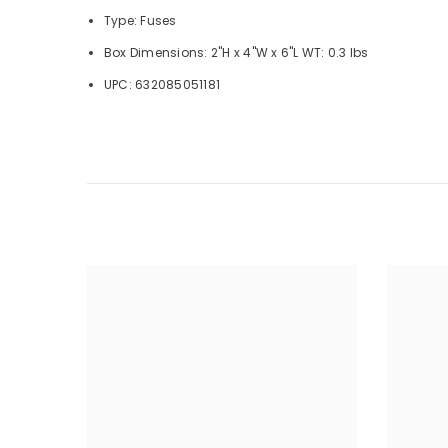
Type: Fuses
Box Dimensions: 2"H x 4"W x 6"L WT: 0.3 lbs
UPC: 632085051181