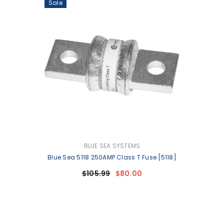
Sale
VENDOR:
BLUE SEA SYSTEMS
Blue Sea 5118 250AMP Class T Fuse [5118]
$105.99
$80.00