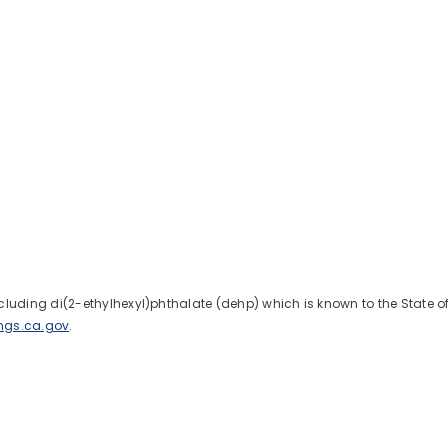
uding di(2-ethylhexyl)phthalate (dehp) which is known to the State of C
ngs.ca.gov
.