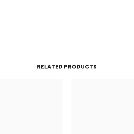
Share
RELATED PRODUCTS