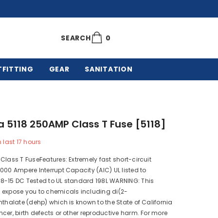
0
0
SEARCH
items
TFITTING
GEAR
SANITATION
a 5118 250AMP Class T Fuse [5118]
n last
17
hours
Class T FuseFeatures: Extremely fast short-circuit
000 Ampere Interrupt Capacity (AIC) UL listed to
8-15 DC Tested to UL standard 198L WARNING: This
 expose you to chemicals including di(2-
hthalate (dehp) which is known to the State of California
cer, birth defects or other reproductive harm. For more