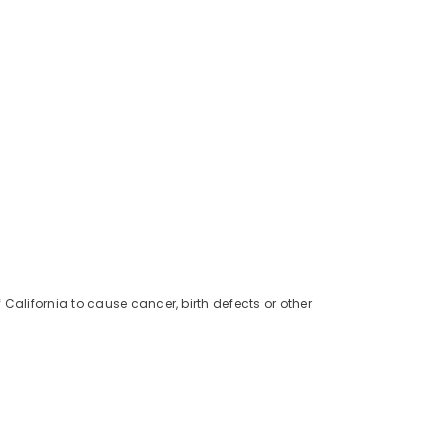
alifornia to cause cancer, birth defects or other