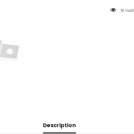
Fuse
[5118]
18 cus
Description