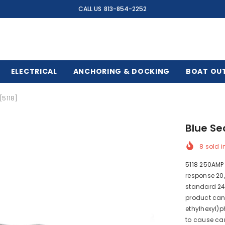
CALL US
813-854-2252
ELECTRICAL
ANCHORING & DOCKING
BOAT OU
[5118]
Blue Se
8
sold i
5118 250AMP 
response 20,
standard 24
product can
ethylhexyl)p
to cause can