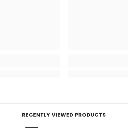
RECENTLY VIEWED PRODUCTS