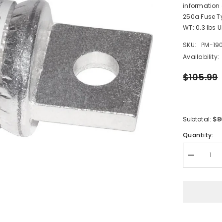
information
250a Fuse Ty
WT: 0.3 lbs 
SKU:
PM-19
Availability:
$105.99
$8
Subtotal:
Quantity:
Decrease
quantity
for
Blue
Sea
5118
250AMP
Class
T