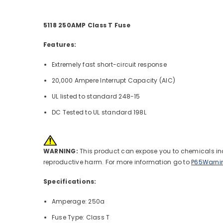
5118 250AMP Class T Fuse
Features:
Extremely fast short-circuit response
20,000 Ampere Interrupt Capacity (AIC)
UL listed to standard 248-15
DC Tested to UL standard 198L
WARNING:
This product can expose you to chemicals incl
reproductive harm. For more information go to
P65Warni
Specifications:
Amperage: 250a
Fuse Type: Class T