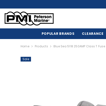
SKIP TO CONTENT
POPULAR BRANDS
CLEARANCE
Home
Products
Blue Sea 5118 250AMP Class T Fuse 
Sale