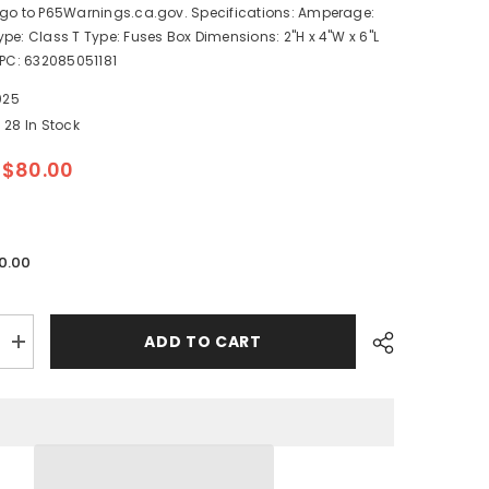
 go to P65Warnings.ca.gov. Specifications: Amperage:
pe: Class T Type: Fuses Box Dimensions: 2"H x 4"W x 6"L
UPC: 632085051181
025
28 In Stock
$80.00
0.00
ADD TO CART
Increase
quantity
for
Blue
Sea
5118
250AMP
Class
T