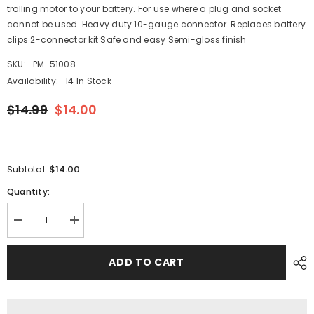
trolling motor to your battery. For use where a plug and socket
cannot be used. Heavy duty 10-gauge connector. Replaces battery
clips 2-connector kit Safe and easy Semi-gloss finish
SKU:
PM-51008
Availability:
14 In Stock
$14.99
$14.00
$14.00
Subtotal:
Quantity:
Decrease
Increase
quantity
quantity
for
for
Attwood
Attwood
ADD TO CART
Trolling
Trolling
Motor
Motor
Quick
Quick
Connectors
Connectors
[14367-
[14367-