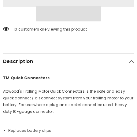
6]
6]
10 customers are viewing this product
Description
TM Quick Connectors
Attwood's Trolling Motor Quick Connectors is the safe and easy
quick connect / disconnect system from your trolling motor to your
battery. For use where a plug and socket cannot be used. Heavy
duty 10-gauge connector.
Replaces battery clips