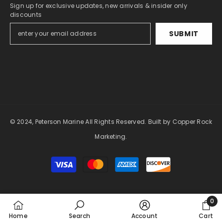
Sign up for exclusive updates, new arrivals & insider only
discounts
SUBMIT
© 2024, Peterson Marine All Rights Reserved.
Built by Copper Rock
Marketing.
Payment
methods
0
0
Home
Search
Account
Cart