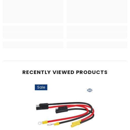
RECENTLY VIEWED PRODUCTS
Sale