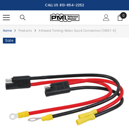
SKIP TO CONTENT
CALL US
813-854-2252
0
0
ite
Home
Products
Attwood Trolling Motor Quick Connectors [14367-6]
Sale