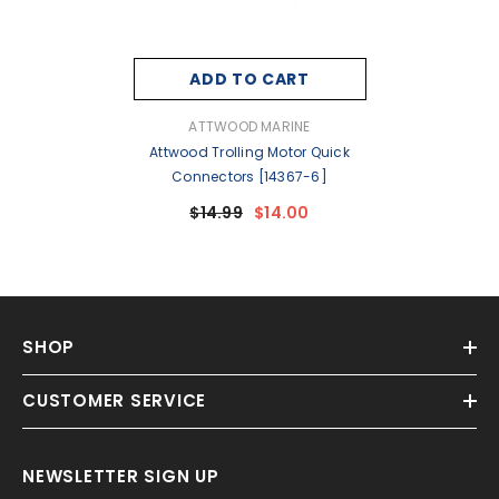
ADD TO CART
VENDOR:
ATTWOOD MARINE
Attwood Trolling Motor Quick
Connectors [14367-6]
$14.99
$14.00
SHOP
CUSTOMER SERVICE
NEWSLETTER SIGN UP