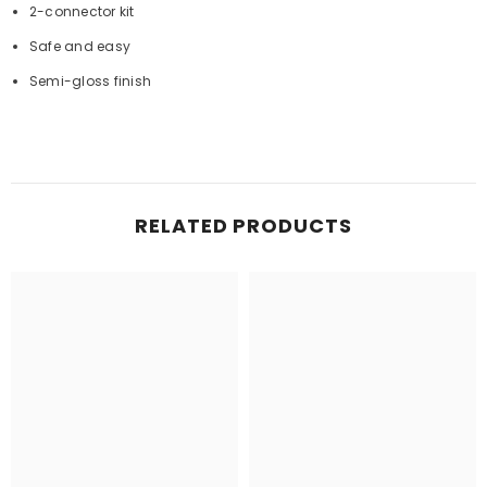
2-connector kit
Safe and easy
Semi-gloss finish
RELATED PRODUCTS