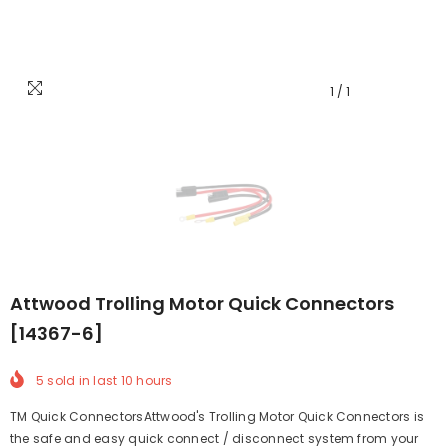
1
/
1
Attwood Trolling Motor Quick Connectors
[14367-6]
5
sold in last
10
hours
TM Quick ConnectorsAttwood's Trolling Motor Quick Connectors is
the safe and easy quick connect / disconnect system from your