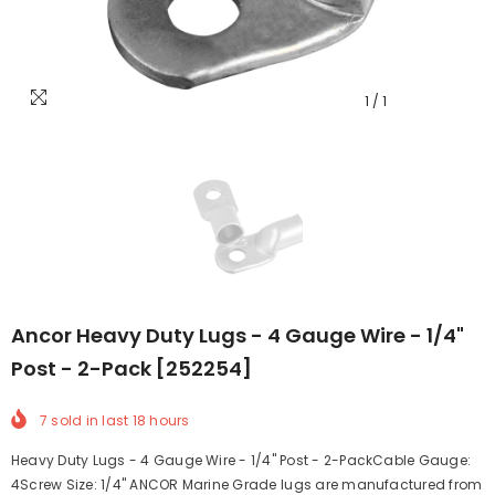
1
/
1
Ancor Heavy Duty Lugs - 4 Gauge Wire - 1/4"
Post - 2-Pack [252254]
7
sold in last
18
hours
Heavy Duty Lugs - 4 Gauge Wire - 1/4" Post - 2-PackCable Gauge:
4Screw Size: 1/4" ANCOR Marine Grade lugs are manufactured from