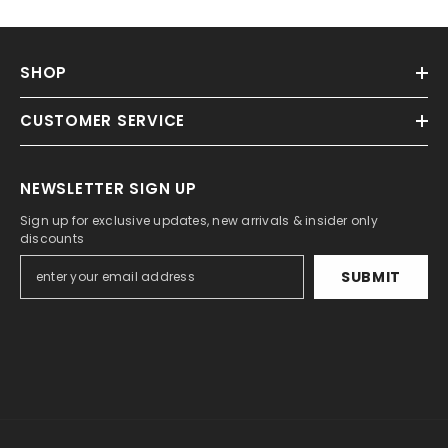
SHOP
CUSTOMER SERVICE
NEWSLETTER SIGN UP
Sign up for exclusive updates, new arrivals & insider only
discounts
SUBMIT