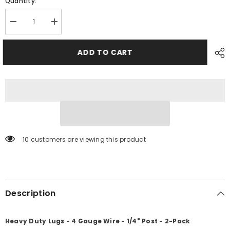
Quantity:
Decrease
Increase
quantity
quantity
for
for
Ancor
Ancor
ADD TO CART
Heavy
Heavy
Duty
Duty
Lugs
Lugs
-
-
4
4
Gauge
Gauge
Wire
Wire
-
-
1/4&quot;
1/4&quot;
Post
Post
-
-
10 customers are viewing this product
2-
2-
Pack
Pack
[252254]
[252254]
Description
Heavy Duty Lugs - 4 Gauge Wire - 1/4" Post - 2-Pack