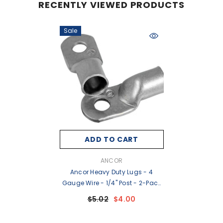
RECENTLY VIEWED PRODUCTS
Sale
ADD TO CART
VENDOR:
ANCOR
Ancor Heavy Duty Lugs - 4
Gauge Wire - 1/4" Post - 2-Pack
[252254]
$5.02
$4.00