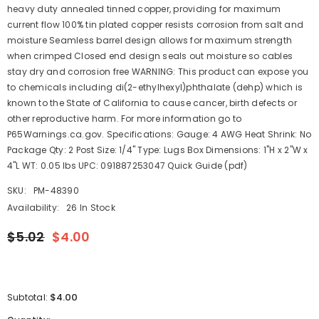
heavy duty annealed tinned copper, providing for maximum
current flow 100% tin plated copper resists corrosion from salt and
moisture Seamless barrel design allows for maximum strength
when crimped Closed end design seals out moisture so cables
stay dry and corrosion free WARNING: This product can expose you
to chemicals including di(2-ethylhexyl)phthalate (dehp) which is
known to the State of California to cause cancer, birth defects or
other reproductive harm. For more information go to
P65Warnings.ca.gov. Specifications: Gauge: 4 AWG Heat Shrink: No
Package Qty: 2 Post Size: 1/4" Type: Lugs Box Dimensions: 1"H x 2"W x
4"L WT: 0.05 lbs UPC: 091887253047 Quick Guide (pdf)
SKU:
PM-48390
Availability:
26 In Stock
$5.02
$4.00
$4.00
Subtotal: