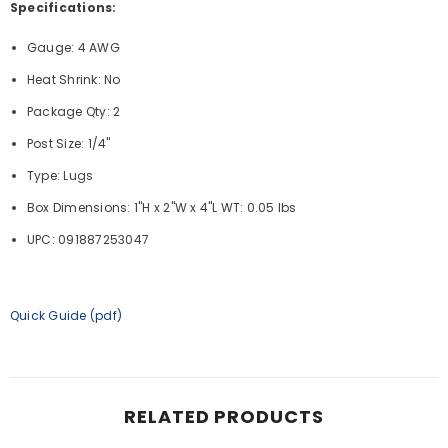
Specifications:
Gauge: 4 AWG
Heat Shrink: No
Package Qty: 2
Post Size: 1/4"
Type: Lugs
Box Dimensions: 1"H x 2"W x 4"L WT: 0.05 lbs
UPC: 091887253047
Quick Guide (pdf)
RELATED PRODUCTS