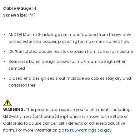
Cable Gauge:
4
Screw Size:
1/4"
ANCOR Marine Grade lugs are manufactured from heavy duty
annealed tinned copper, providing for maximum current flow
100% tin plated copper resists corrosion from salt and moisture
Seamless barrel design allows for maximum strength when
crimped
Closed end design seals out moisture so cables stay dry and
corrosion free
WARNING:
This product can expose you to chemicals including
di(2-ethylhexyl)phthalate (dehp) which is known to the State of
California to cause cancer, birth defects or other reproductive
harm. For more information go to
P65Warnings.ca.gov
.